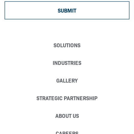
SOLUTIONS
INDUSTRIES
GALLERY
STRATEGIC PARTNERSHIP
ABOUT US
CAREERS