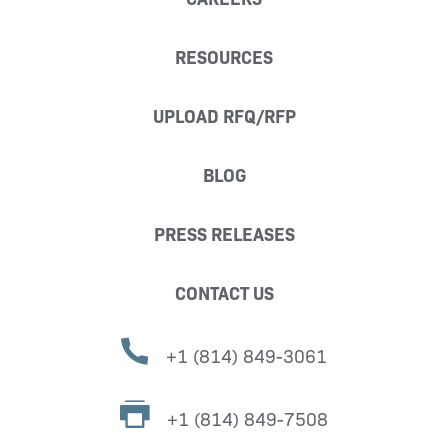
RESOURCES
UPLOAD RFQ/RFP
BLOG
PRESS RELEASES
CONTACT US
+1 (814) 849-3061
+1 (814) 849-7508