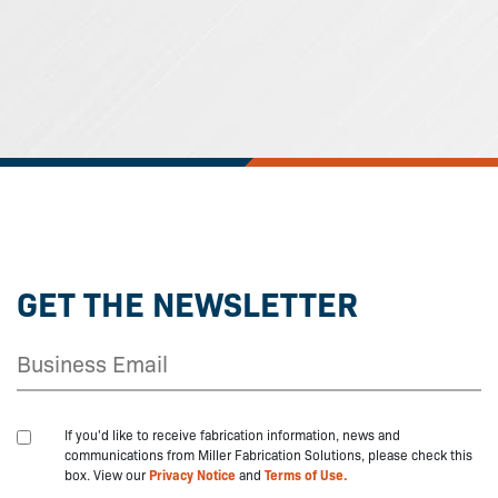
GET THE NEWSLETTER
If you'd like to receive fabrication information, news and
communications from Miller Fabrication Solutions, please check this
box. View our
Privacy Notice
and
Terms of Use.