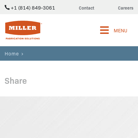
+1 (814) 849-3061
Contact
Careers
Miller Fabrication Solutions
MENU
Home
Share