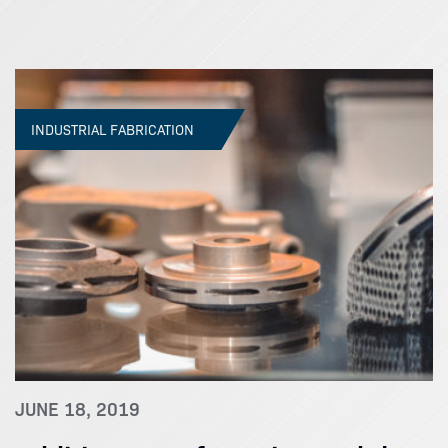
INDUSTRIAL FABRICATION
JUNE 18, 2019