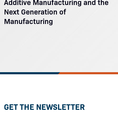
Additive Manufacturing and the
Next Generation of
Manufacturing
GET THE NEWSLETTER