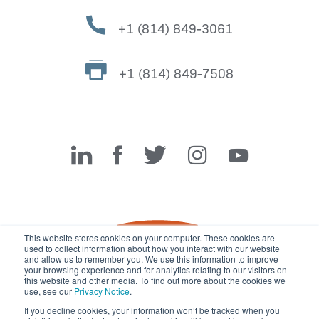
+1 (814) 849-3061
+1 (814) 849-7508
Miller Fabrication Solutions
This website stores cookies on your computer. These cookies are
used to collect information about how you interact with our website
and allow us to remember you. We use this information to improve
your browsing experience and for analytics relating to our visitors on
this website and other media. To find out more about the cookies we
use, see our
Privacy Notice
.
If you decline cookies, your information won’t be tracked when you