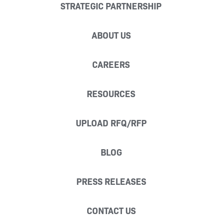
STRATEGIC PARTNERSHIP
ABOUT US
CAREERS
RESOURCES
UPLOAD RFQ/RFP
BLOG
PRESS RELEASES
CONTACT US