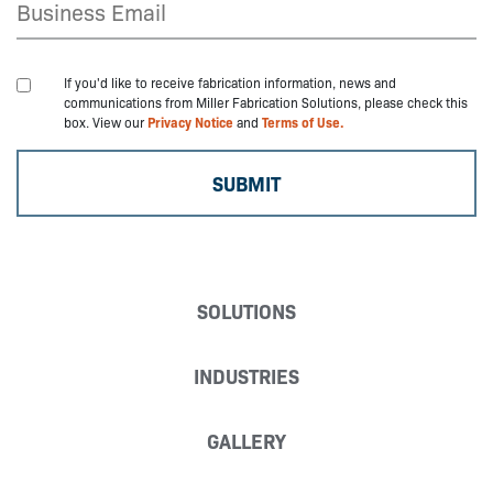
If you'd like to receive fabrication information, news and
communications from Miller Fabrication Solutions, please check this
box. View our
Privacy Notice
and
Terms of Use.
SOLUTIONS
INDUSTRIES
GALLERY