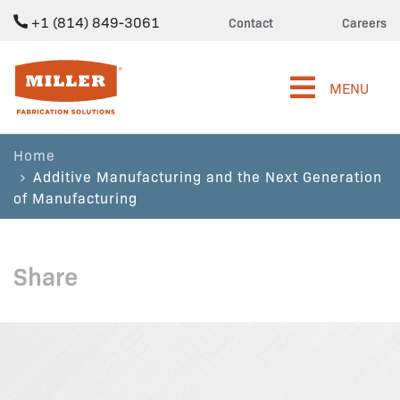
+1 (814) 849-3061
Contact
Careers
Miller Fabrication Solutions
MENU
Home
Additive Manufacturing and the Next Generation
of Manufacturing
Share