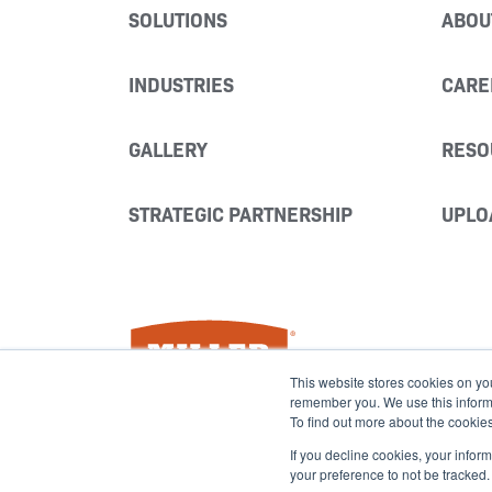
SOLUTIONS
ABOU
INDUSTRIES
CARE
GALLERY
RESO
STRATEGIC PARTNERSHIP
UPLO
Miller Fabrication Solutions
This website stores cookies on yo
remember you. We use this informat
To find out more about the cookie
If you decline cookies, your infor
your preference to not be tracked.