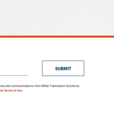
 news and communications from Miller Fabrication Solutions,
nd
Terms of Use.