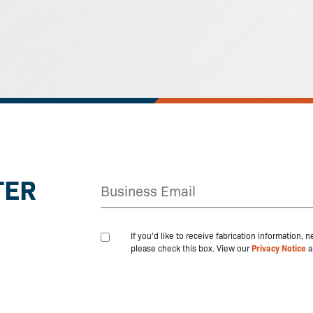
TER
If you'd like to receive fabrication information,
please check this box. View our
Privacy Notice
a