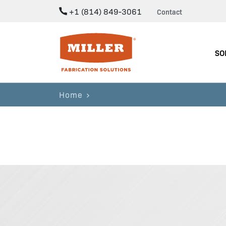
+1 (814) 849-3061
Contact
Miller Fabrication Solutions
SO
Home