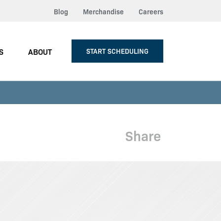
Blog
Merchandise
Careers
S
ABOUT
START SCHEDULING
Share