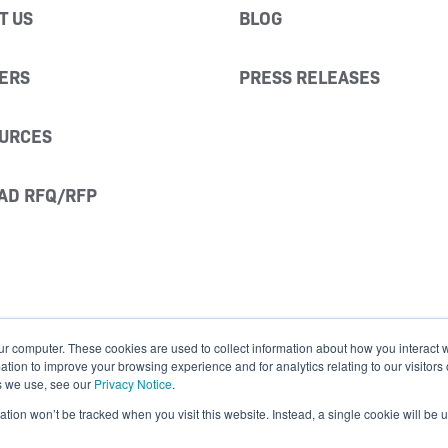
T US
BLOG
ERS
PRESS RELEASES
URCES
AD RFQ/RFP
ur computer. These cookies are used to collect information about how you interact w
ion to improve your browsing experience and for analytics relating to our visitors
s we use, see our
Privacy Notice
.
mation won’t be tracked when you visit this website. Instead, a single cookie will b