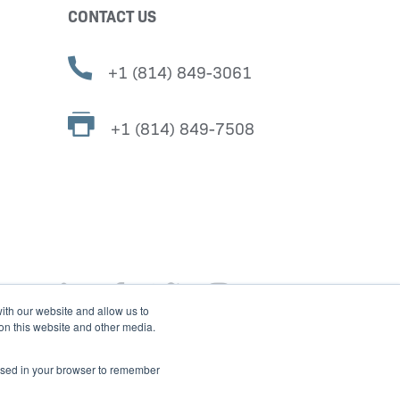
CONTACT US
+1 (814) 849-3061
+1 (814) 849-7508
ith our website and allow us to
 on this website and other media.
e used in your browser to remember