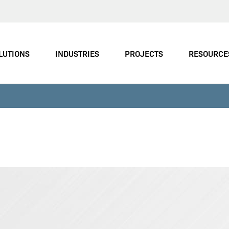
LUTIONS
INDUSTRIES
PROJECTS
RESOURCE