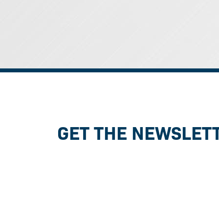
GET THE NEWSLET