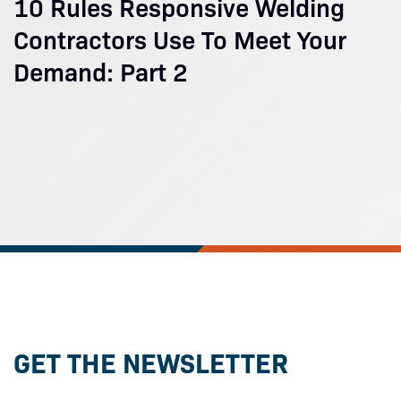
10 Rules Responsive Welding
Contractors Use To Meet Your
Demand: Part 2
GET THE NEWSLETTER