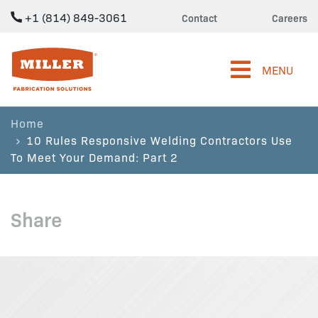
+1 (814) 849-3061
Contact
Careers
Miller Fabrication Solutions
MENU
Home
10 Rules Responsive Welding Contractors Use
To Meet Your Demand: Part 2
Share