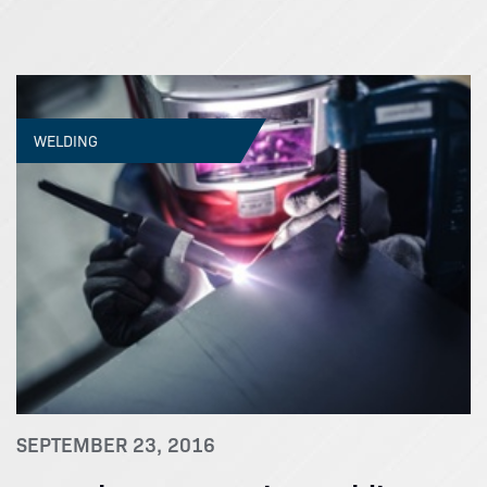
WELDING
SEPTEMBER 23, 2016