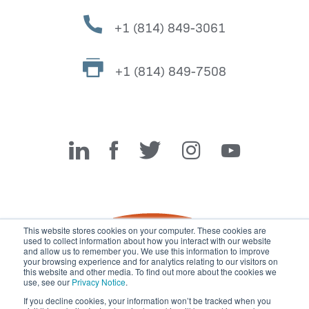
+1 (814) 849-3061
+1 (814) 849-7508
Miller Fabrication Solutions
This website stores cookies on your computer. These cookies are
used to collect information about how you interact with our website
and allow us to remember you. We use this information to improve
your browsing experience and for analytics relating to our visitors on
this website and other media. To find out more about the cookies we
use, see our
Privacy Notice
.
If you decline cookies, your information won’t be tracked when you