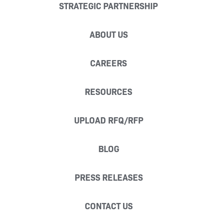
STRATEGIC PARTNERSHIP
ABOUT US
CAREERS
RESOURCES
UPLOAD RFQ/RFP
BLOG
PRESS RELEASES
CONTACT US