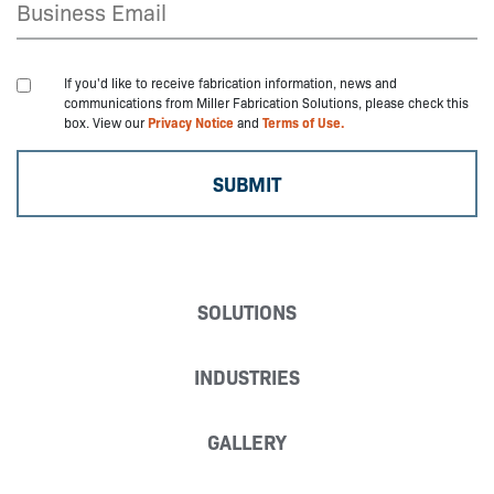
If you'd like to receive fabrication information, news and
communications from Miller Fabrication Solutions, please check this
box. View our
Privacy Notice
and
Terms of Use.
SOLUTIONS
INDUSTRIES
GALLERY