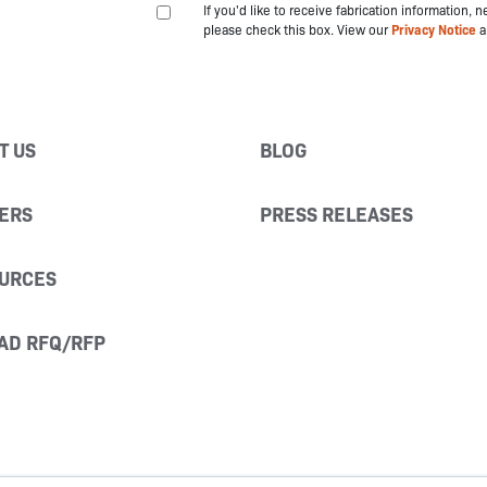
If you'd like to receive fabrication information,
please check this box. View our
Privacy Notice
a
T US
BLOG
ERS
PRESS RELEASES
URCES
AD RFQ/RFP