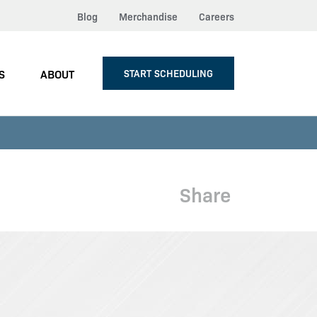
Blog
Merchandise
Careers
S
ABOUT
START SCHEDULING
Share