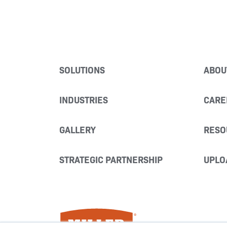
SOLUTIONS
ABOU
INDUSTRIES
CARE
GALLERY
RESO
STRATEGIC PARTNERSHIP
UPLO
Miller Fabrication Solutions