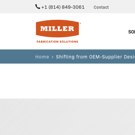
+1 (814) 849-3061
Contact
Miller Fabrication Solutions
SO
Home
Shifting from OEM-Supplier Desi