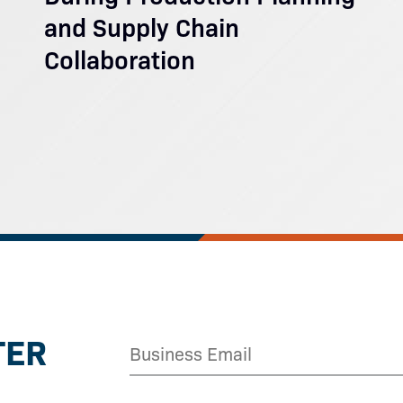
and Supply Chain
Collaboration
TER