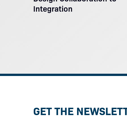
Integration
GET THE NEWSLET