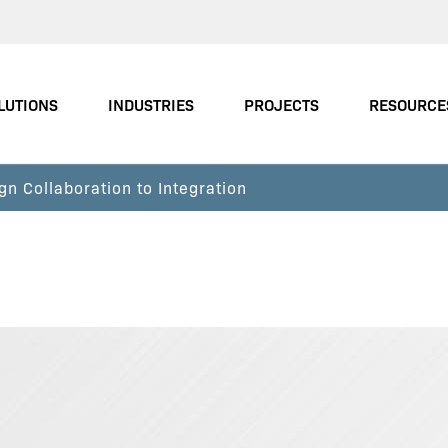
LUTIONS
INDUSTRIES
PROJECTS
RESOURCE
gn Collaboration to Integration