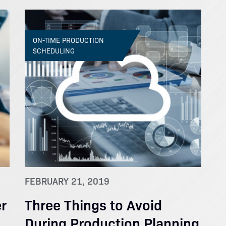
ON-TIME PRODUCTION
SCHEDULING
FEBRUARY 21, 2019
r
Three Things to Avoid
During Production Planning