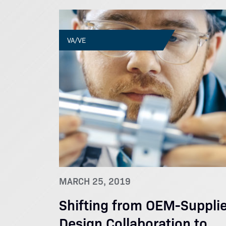
VA/VE
MARCH 25, 2019
Shifting from OEM-Supplie
Design Collaboration to