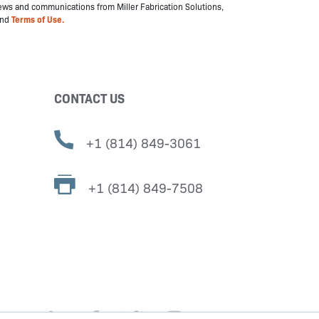
 news and communications from Miller Fabrication Solutions,
nd
Terms of Use.
CONTACT US
+1 (814) 849-3061
+1 (814) 849-7508