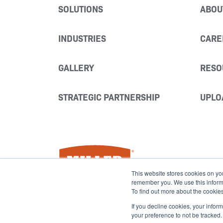
SOLUTIONS
ABOU
INDUSTRIES
CARE
GALLERY
RESO
STRATEGIC PARTNERSHIP
UPLO
Miller Fabrication Solutions
This website stores cookies on yo
remember you. We use this informat
To find out more about the cookie
If you decline cookies, your infor
your preference to not be tracked.