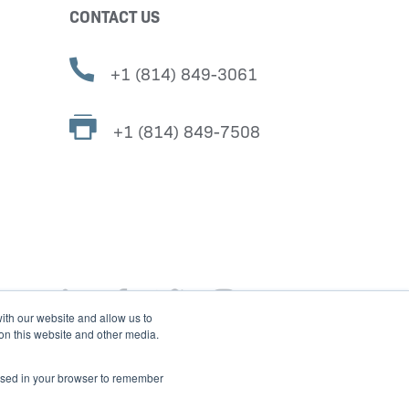
CONTACT US
+1 (814) 849-3061
+1 (814) 849-7508
ith our website and allow us to
 on this website and other media.
e used in your browser to remember