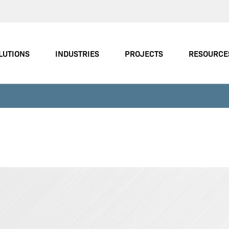
LUTIONS
INDUSTRIES
PROJECTS
RESOURCE