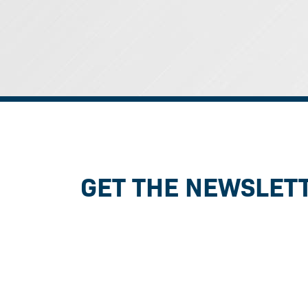
GET THE NEWSLET