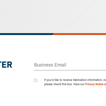
TER
If you'd like to receive fabrication information,
please check this box. View our
Privacy Notice
a