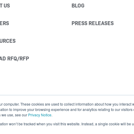
T US
BLOG
ERS
PRESS RELEASES
URCES
AD RFQ/RFP
ur computer. These cookies are used to collect information about how you interact w
ion to improve your browsing experience and for analytics relating to our visitors
s we use, see our
Privacy Notice
.
mation won’t be tracked when you visit this website. Instead, a single cookie will b