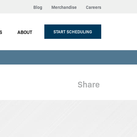
Blog
Merchandise
Careers
S
ABOUT
START SCHEDULING
Share