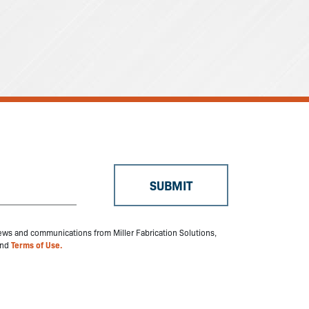
 news and communications from Miller Fabrication Solutions,
nd
Terms of Use.