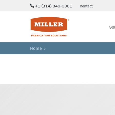
+1 (814) 849-3061
Contact
Miller Fabrication Solutions
SO
Home