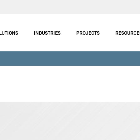
LUTIONS
INDUSTRIES
PROJECTS
RESOURCE