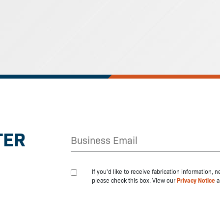
TER
If you'd like to receive fabrication information,
please check this box. View our
Privacy Notice
a