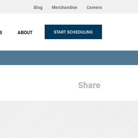
Blog
Merchandise
Careers
S
ABOUT
START SCHEDULING
Share