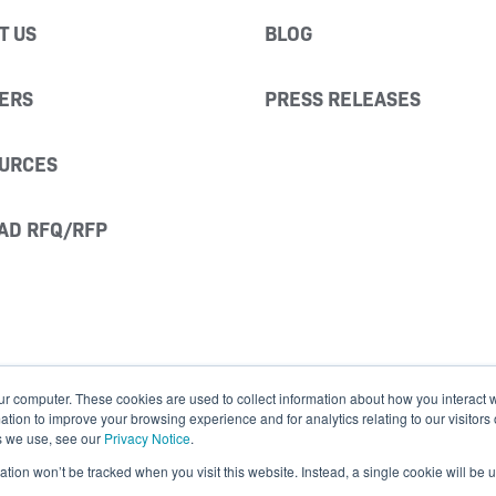
T US
BLOG
ERS
PRESS RELEASES
URCES
AD RFQ/RFP
ur computer. These cookies are used to collect information about how you interact w
ion to improve your browsing experience and for analytics relating to our visitors
s we use, see our
Privacy Notice
.
mation won’t be tracked when you visit this website. Instead, a single cookie will b