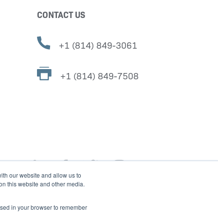
CONTACT US
+1 (814) 849-3061
+1 (814) 849-7508
ith our website and allow us to
 on this website and other media.
e used in your browser to remember