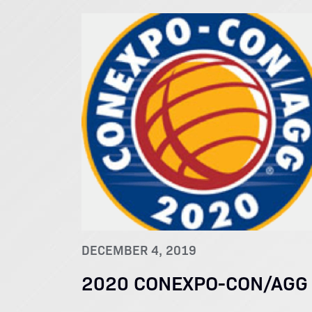
DECEMBER 4, 2019
2020 CONEXPO-CON/AGG