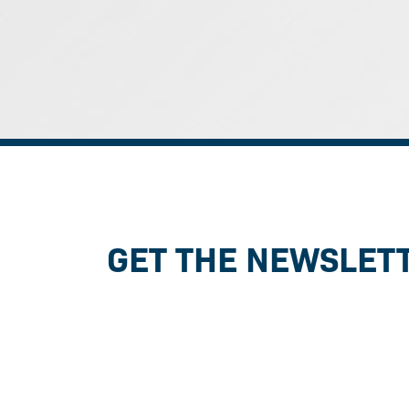
GET THE NEWSLET