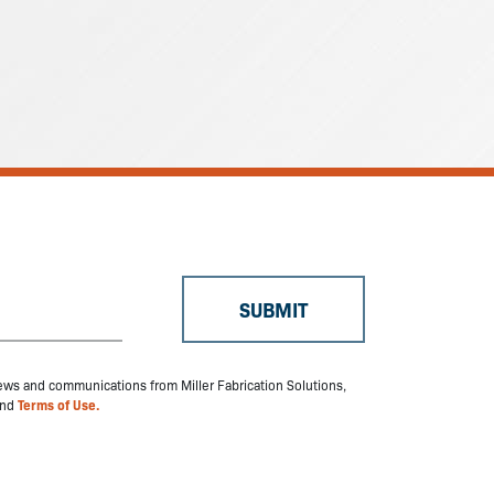
 news and communications from Miller Fabrication Solutions,
nd
Terms of Use.