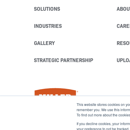
SOLUTIONS
ABOU
INDUSTRIES
CARE
GALLERY
RESO
STRATEGIC PARTNERSHIP
UPLO
Miller Fabrication Solutions
This website stores cookies on yo
remember you. We use this informat
To find out more about the cookie
If you decline cookies, your infor
your preference to not be tracked.