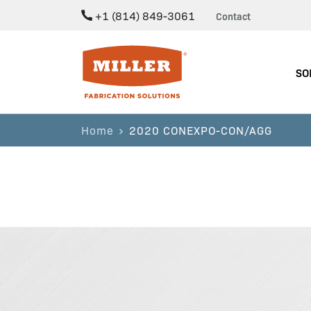
+1 (814) 849-3061
Contact
Miller Fabrication Solutions
SO
Home
2020 CONEXPO-CON/AGG