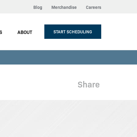
Blog
Merchandise
Careers
S
ABOUT
START SCHEDULING
Share