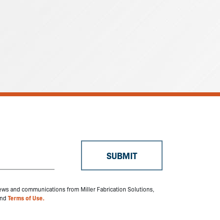
 news and communications from Miller Fabrication Solutions,
nd
Terms of Use.