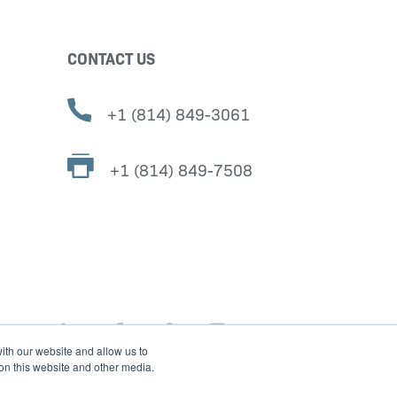
CONTACT US
+1 (814) 849-3061
+1 (814) 849-7508
ith our website and allow us to
 on this website and other media.