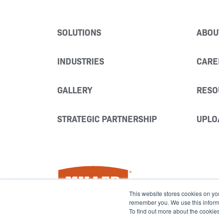
SOLUTIONS
ABOU
INDUSTRIES
CARE
GALLERY
RESO
STRATEGIC PARTNERSHIP
UPLO
Miller Fabrication Solutions
This website stores cookies on yo
remember you. We use this informat
To find out more about the cookie