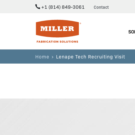
+1 (814) 849-3061
Contact
Miller Fabrication Solutions
SO
Home
Lenape Tech Recruiting Visit