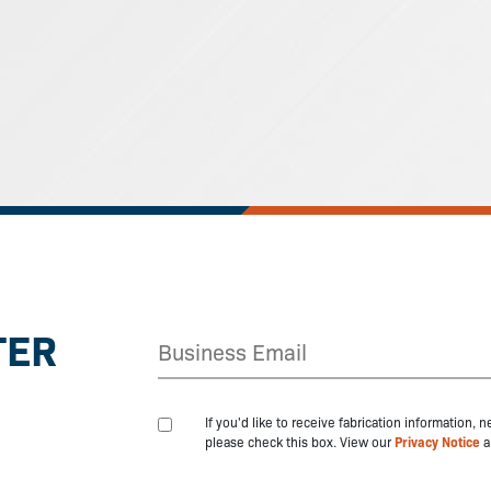
TER
If you'd like to receive fabrication information,
please check this box. View our
Privacy Notice
a