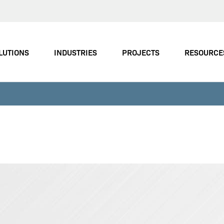
LUTIONS
INDUSTRIES
PROJECTS
RESOURCE