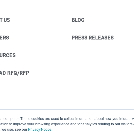
T US
BLOG
ERS
PRESS RELEASES
URCES
AD RFQ/RFP
ur computer. These cookies are used to collect information about how you interact w
ion to improve your browsing experience and for analytics relating to our visitors
s we use, see our
Privacy Notice
.