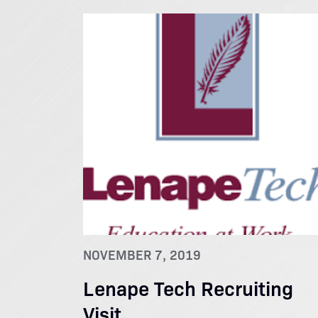
NOVEMBER 7, 2019
Lenape Tech Recruiting
Visit