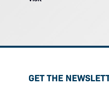
GET THE NEWSLET