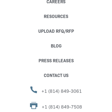
CAREERS
RESOURCES
UPLOAD RFQ/RFP
BLOG
PRESS RELEASES
CONTACT US
+1 (814) 849-3061
+1 (814) 849-7508