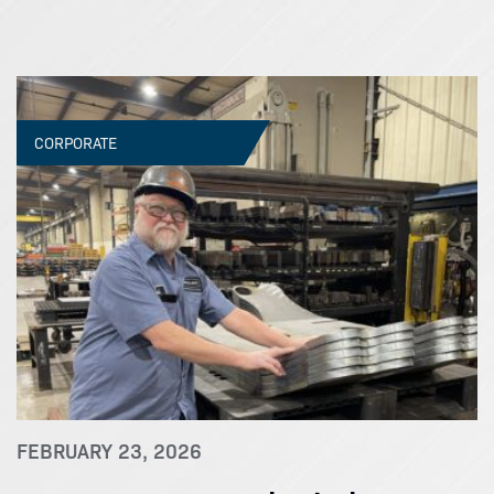
CORPORATE
FEBRUARY 23, 2026