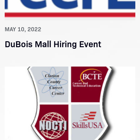
MAY 10, 2022
DuBois Mall Hiring Event