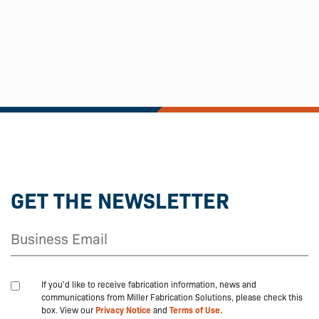
GET THE NEWSLETTER
If you'd like to receive fabrication information, news and
communications from Miller Fabrication Solutions, please check this
box. View our
Privacy Notice
and
Terms of Use.