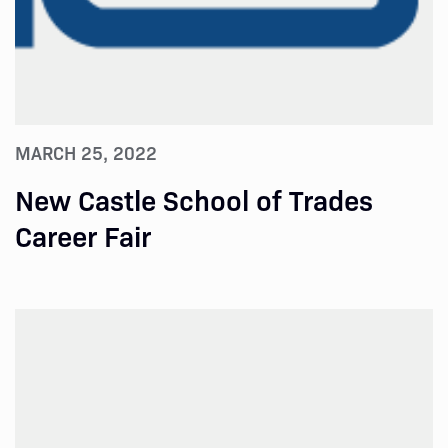
MARCH 25, 2022
New Castle School of Trades
Career Fair