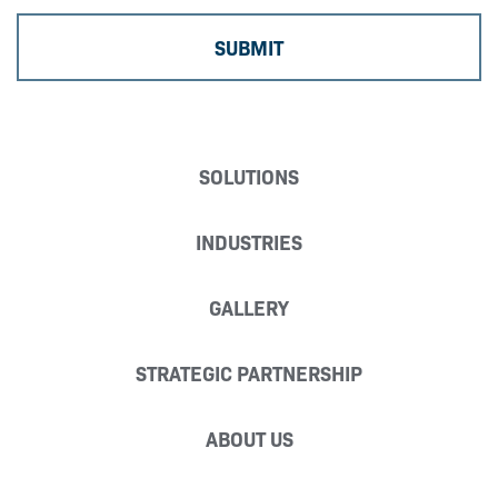
SOLUTIONS
INDUSTRIES
GALLERY
STRATEGIC PARTNERSHIP
ABOUT US