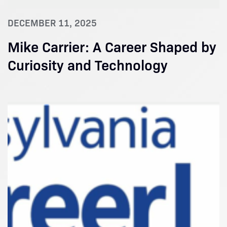
DECEMBER 11, 2025
Mike Carrier: A Career Shaped by
Curiosity and Technology