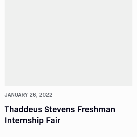
JANUARY 26, 2022
Thaddeus Stevens Freshman
Internship Fair