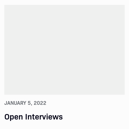
JANUARY 5, 2022
Open Interviews