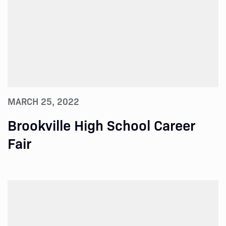
MARCH 25, 2022
Brookville High School Career
Fair