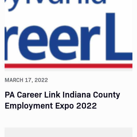
MARCH 17, 2022
PA Career Link Indiana County
Employment Expo 2022