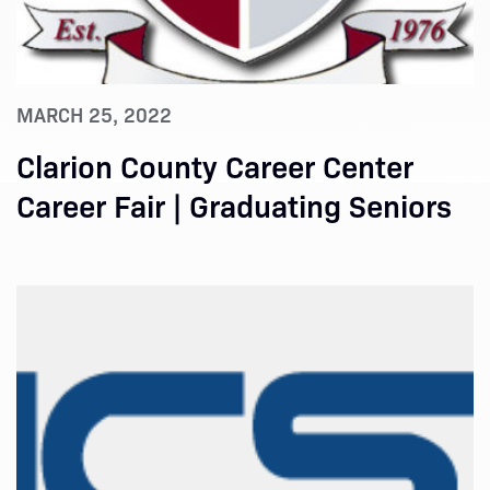
MARCH 25, 2022
Clarion County Career Center
Career Fair | Graduating Seniors