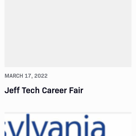
MARCH 17, 2022
Jeff Tech Career Fair