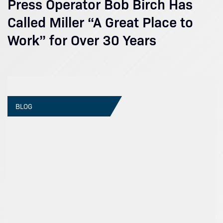
Press Operator Bob Birch Has
Called Miller “A Great Place to
Work” for Over 30 Years
BLOG