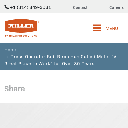
+1 (814) 849-3061
Contact
Careers
Miller Fabrication Solutions
MENU
Home
Press Operator Bob Birch Has Called Miller “A
Great Place to Work” for Over 30 Years
Share