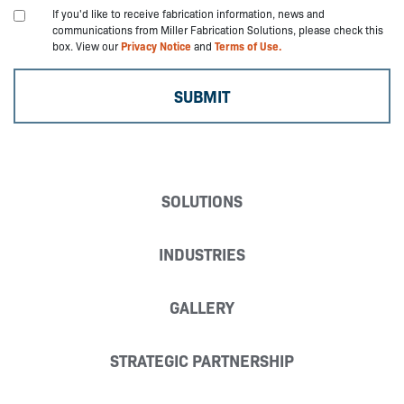
If you'd like to receive fabrication information, news and
communications from Miller Fabrication Solutions, please check this
box. View our
Privacy Notice
and
Terms of Use.
SOLUTIONS
INDUSTRIES
GALLERY
STRATEGIC PARTNERSHIP