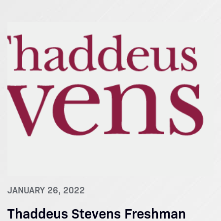
JANUARY 26, 2022
Thaddeus Stevens Freshman