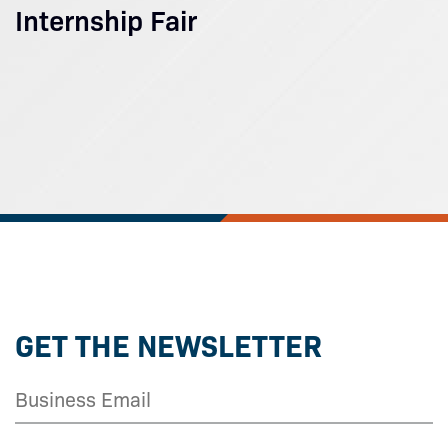
Internship Fair
GET THE NEWSLETTER