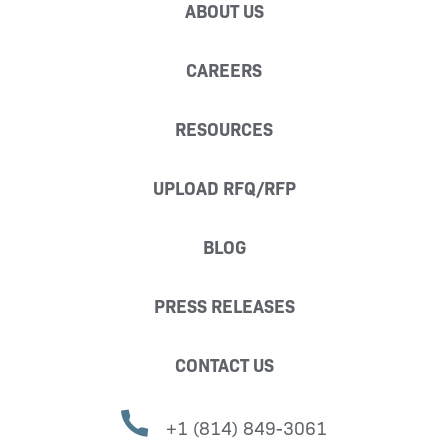
ABOUT US
CAREERS
RESOURCES
UPLOAD RFQ/RFP
BLOG
PRESS RELEASES
CONTACT US
+1 (814) 849-3061