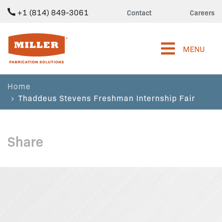
+1 (814) 849-3061
Contact
Careers
Miller Fabrication Solutions
MENU
Home
Thaddeus Stevens Freshman Internship Fair
Share