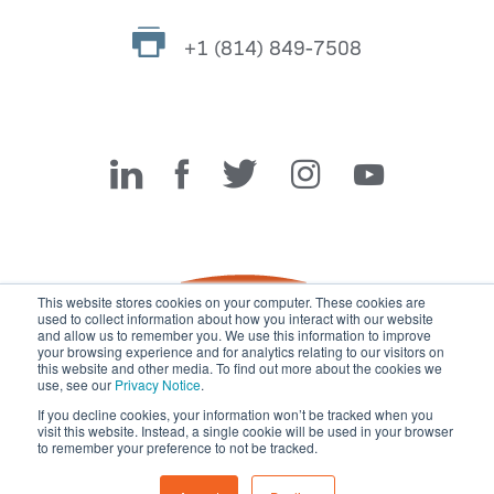
+1 (814) 849-7508
Miller Fabrication Solutions
This website stores cookies on your computer. These cookies are
used to collect information about how you interact with our website
and allow us to remember you. We use this information to improve
your browsing experience and for analytics relating to our visitors on
this website and other media. To find out more about the cookies we
use, see our
Privacy Notice
.
If you decline cookies, your information won’t be tracked when you
visit this website. Instead, a single cookie will be used in your browser
© 2026 Miller Fabrication Solutions, management systems
to remember your preference to not be tracked.
certified to
ISO 45001:2018
,
ISO 9001:2015
and
ISO 14001:2015
.