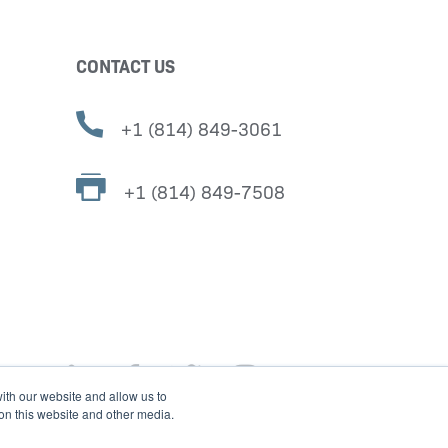
CONTACT US
+1 (814) 849-3061
+1 (814) 849-7508
ith our website and allow us to
 on this website and other media.