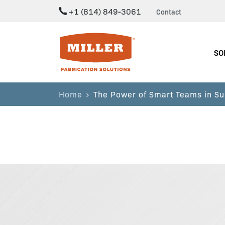
+1 (814) 849-3061
Contact
Miller Fabrication Solutions
SO
Home
The Power of Smart Teams in Su