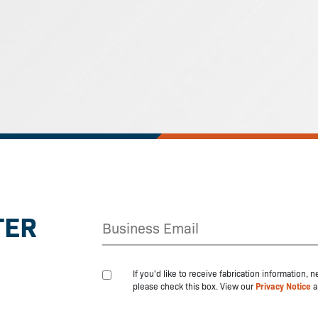
TER
If you'd like to receive fabrication information,
please check this box. View our
Privacy Notice
a