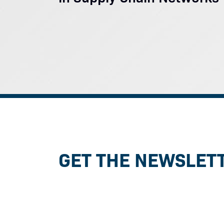
GET THE NEWSLET