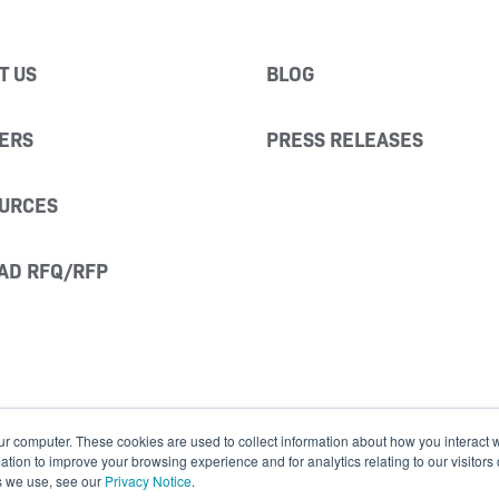
T US
BLOG
ERS
PRESS RELEASES
URCES
AD RFQ/RFP
ur computer. These cookies are used to collect information about how you interact w
ion to improve your browsing experience and for analytics relating to our visitors
s we use, see our
Privacy Notice
.