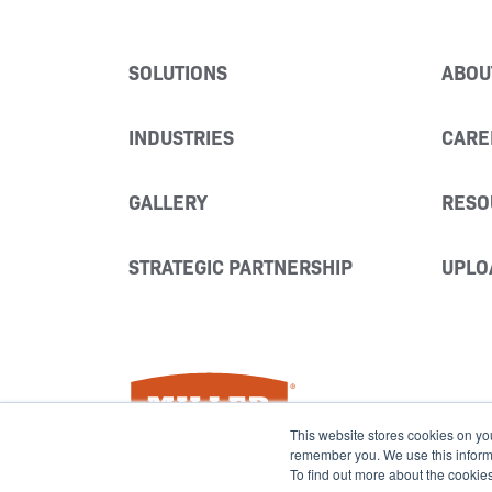
SOLUTIONS
ABOU
INDUSTRIES
CARE
GALLERY
RESO
STRATEGIC PARTNERSHIP
UPLO
Miller Fabrication Solutions
This website stores cookies on yo
remember you. We use this informat
To find out more about the cookie