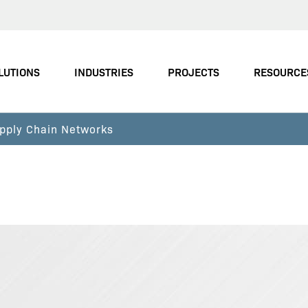
LUTIONS
INDUSTRIES
PROJECTS
RESOURCE
pply Chain Networks