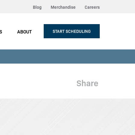
Blog
Merchandise
Careers
S
ABOUT
START SCHEDULING
Share