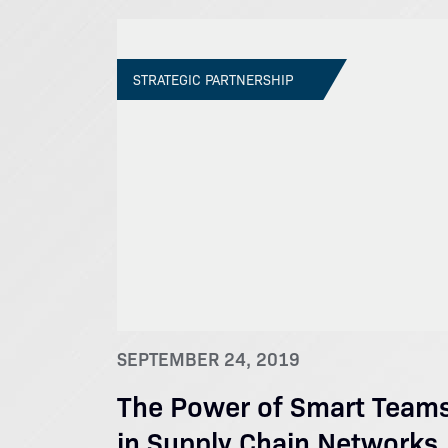
STRATEGIC PARTNERSHIP
SEPTEMBER 24, 2019
The Power of Smart Team
in Supply Chain Networks