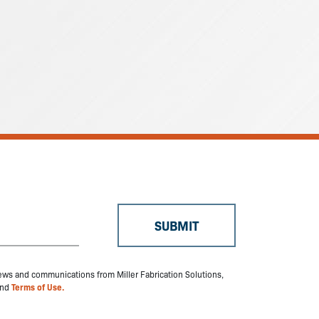
 news and communications from Miller Fabrication Solutions,
nd
Terms of Use.