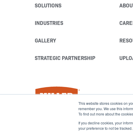
SOLUTIONS
ABOU
INDUSTRIES
CARE
GALLERY
RESO
STRATEGIC PARTNERSHIP
UPLO
Miller Fabrication Solutions
This website stores cookies on yo
remember you. We use this informat
To find out more about the cookie
If you decline cookies, your infor
your preference to not be tracked.