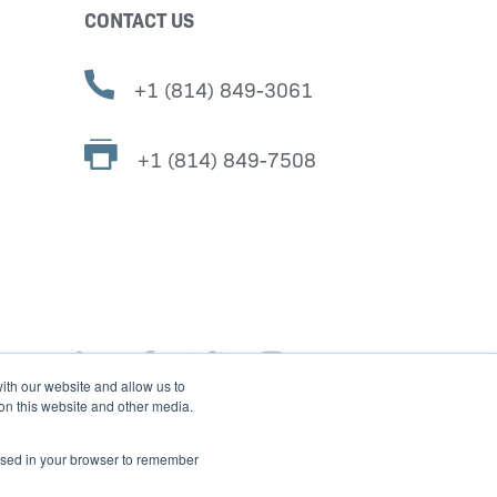
CONTACT US
+1 (814) 849-3061
+1 (814) 849-7508
ith our website and allow us to
 on this website and other media.
e used in your browser to remember