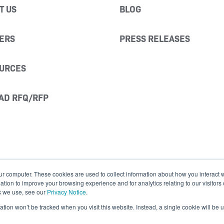
T US
BLOG
ERS
PRESS RELEASES
URCES
AD RFQ/RFP
ur computer. These cookies are used to collect information about how you interact w
ion to improve your browsing experience and for analytics relating to our visitors
s we use, see our
Privacy Notice
.
mation won’t be tracked when you visit this website. Instead, a single cookie will b