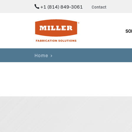
+1 (814) 849-3061
Contact
Miller Fabrication Solutions
SO
Home