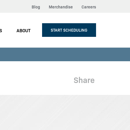
Blog
Merchandise
Careers
S
ABOUT
START SCHEDULING
Share