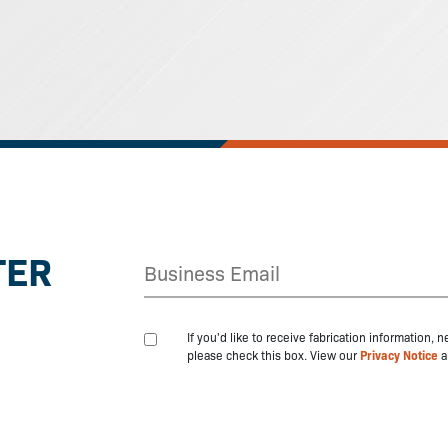
TER
If you'd like to receive fabrication information,
please check this box. View our
Privacy Notice
a