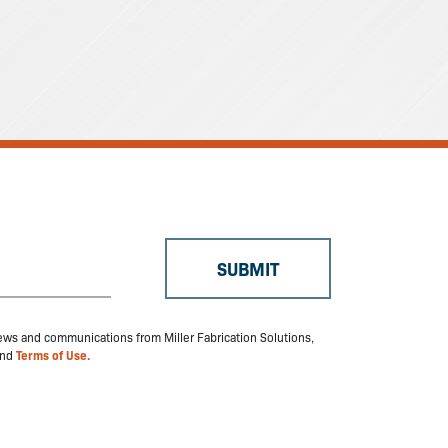
 news and communications from Miller Fabrication Solutions,
nd
Terms of Use.