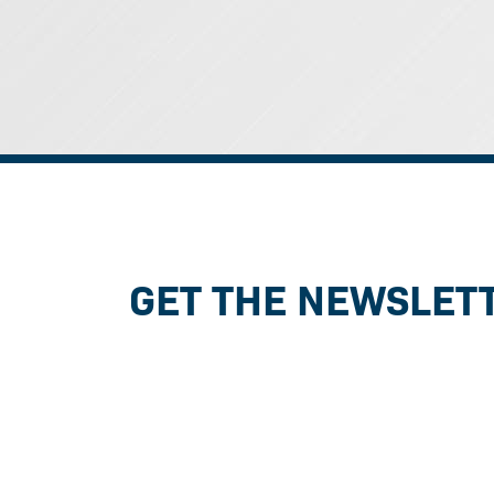
GET THE NEWSLET