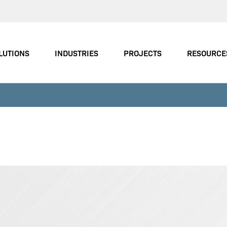
LUTIONS
INDUSTRIES
PROJECTS
RESOURCE