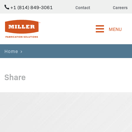
+1 (814) 849-3061
Contact
Careers
Miller Fabrication Solutions
MENU
Home
Share