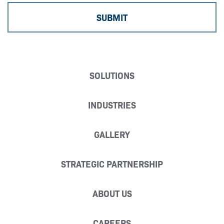
SOLUTIONS
INDUSTRIES
GALLERY
STRATEGIC PARTNERSHIP
ABOUT US
CAREERS