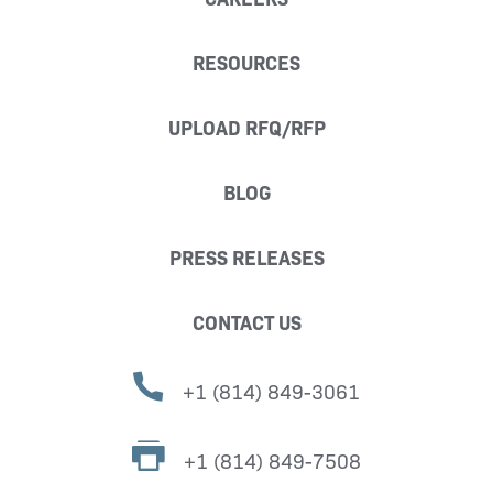
RESOURCES
UPLOAD RFQ/RFP
BLOG
PRESS RELEASES
CONTACT US
+1 (814) 849-3061
+1 (814) 849-7508