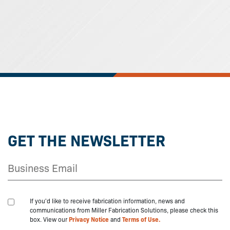
GET THE NEWSLETTER
If you'd like to receive fabrication information, news and
communications from Miller Fabrication Solutions, please check this
box. View our
Privacy Notice
and
Terms of Use.