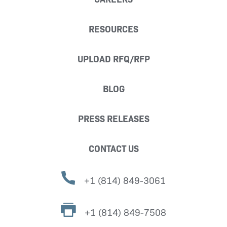
RESOURCES
UPLOAD RFQ/RFP
BLOG
PRESS RELEASES
CONTACT US
+1 (814) 849-3061
+1 (814) 849-7508