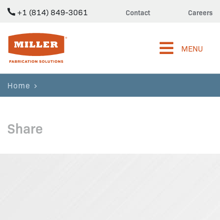
+1 (814) 849-3061
Contact
Careers
Miller Fabrication Solutions
MENU
Home
Share