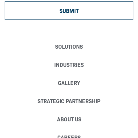
SOLUTIONS
INDUSTRIES
GALLERY
STRATEGIC PARTNERSHIP
ABOUT US
CAREERS