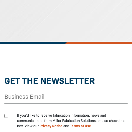
GET THE NEWSLETTER
If you'd like to receive fabrication information, news and
communications from Miller Fabrication Solutions, please check this
box. View our
Privacy Notice
and
Terms of Use.