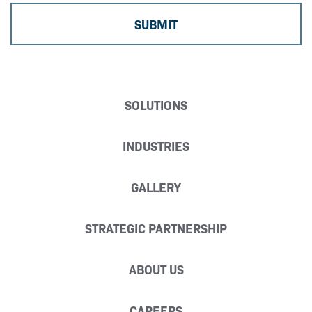
SOLUTIONS
INDUSTRIES
GALLERY
STRATEGIC PARTNERSHIP
ABOUT US
CAREERS