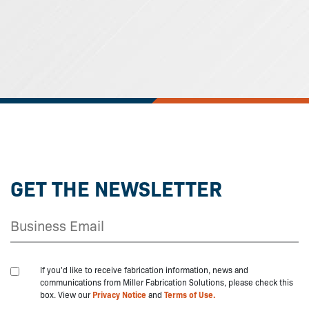
GET THE NEWSLETTER
If you'd like to receive fabrication information, news and
communications from Miller Fabrication Solutions, please check this
box. View our
Privacy Notice
and
Terms of Use.