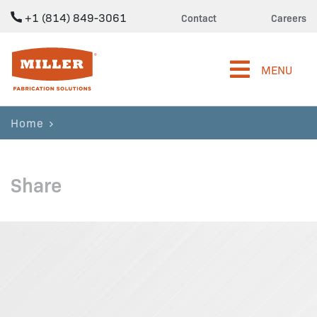
+1 (814) 849-3061
Contact
Careers
Miller Fabrication Solutions
MENU
Home
Share