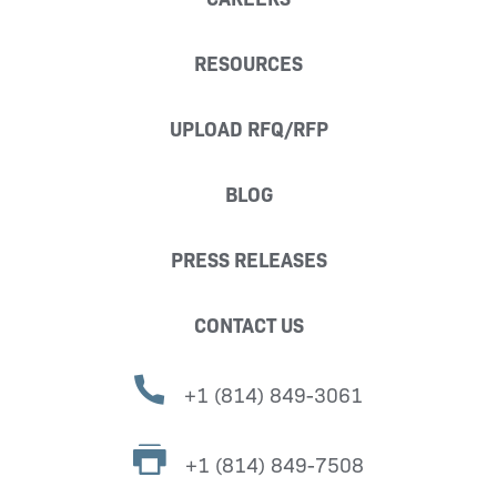
RESOURCES
UPLOAD RFQ/RFP
BLOG
PRESS RELEASES
CONTACT US
+1 (814) 849-3061
+1 (814) 849-7508