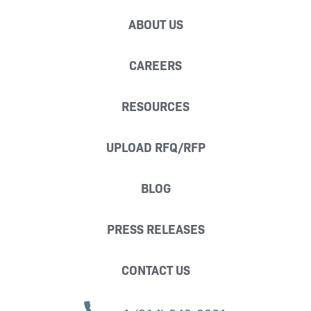
ABOUT US
CAREERS
RESOURCES
UPLOAD RFQ/RFP
BLOG
PRESS RELEASES
CONTACT US