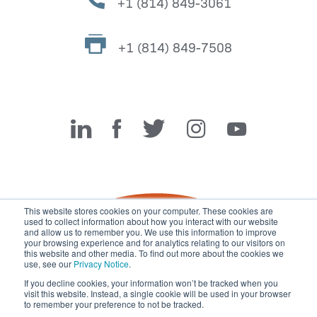
+1 (814) 849-3061
+1 (814) 849-7508
Miller Fabrication Solutions
This website stores cookies on your computer. These cookies are
used to collect information about how you interact with our website
and allow us to remember you. We use this information to improve
your browsing experience and for analytics relating to our visitors on
this website and other media. To find out more about the cookies we
use, see our
Privacy Notice
.
If you decline cookies, your information won’t be tracked when you
visit this website. Instead, a single cookie will be used in your browser
© 2026 Miller Fabrication Solutions, management systems
to remember your preference to not be tracked.