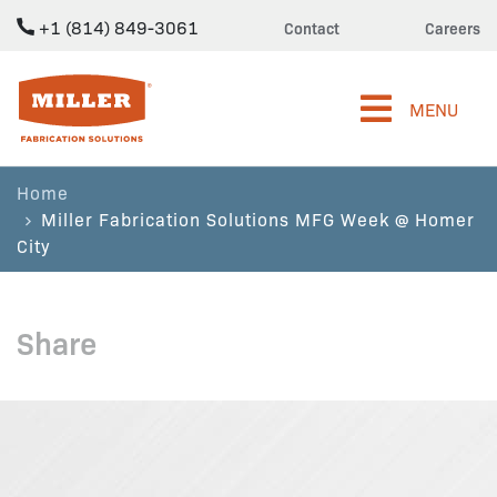
+1 (814) 849-3061
Contact
Careers
Miller Fabrication Solutions
MENU
Home
Miller Fabrication Solutions MFG Week @ Homer
City
Share