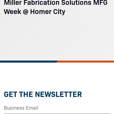
Miller Fabrication Solutions MFG
Week @ Homer City
GET THE NEWSLETTER