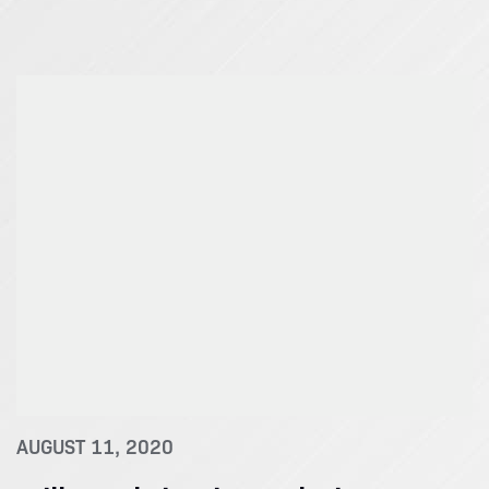
AUGUST 11, 2020