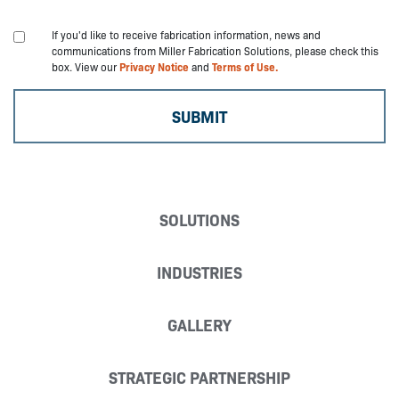
If you'd like to receive fabrication information, news and
communications from Miller Fabrication Solutions, please check this
box. View our
Privacy Notice
and
Terms of Use.
SOLUTIONS
INDUSTRIES
GALLERY
STRATEGIC PARTNERSHIP