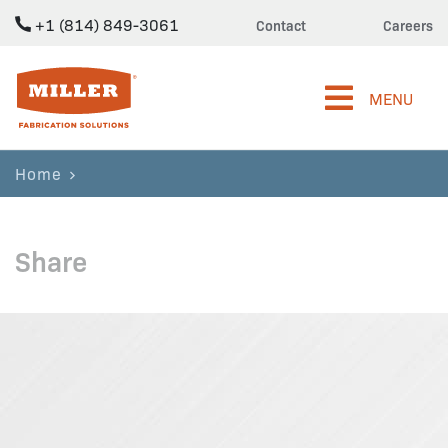
+1 (814) 849-3061
Contact
Careers
Miller Fabrication Solutions
MENU
Home
Share