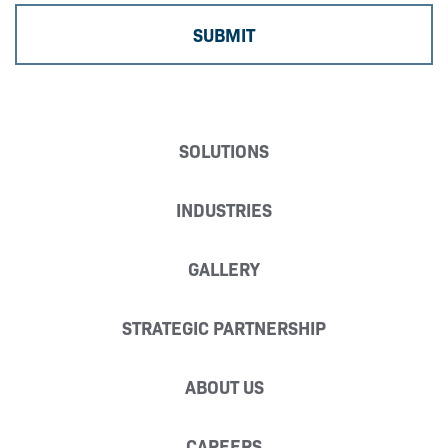
SOLUTIONS
INDUSTRIES
GALLERY
STRATEGIC PARTNERSHIP
ABOUT US
CAREERS