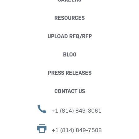
RESOURCES
UPLOAD RFQ/RFP
BLOG
PRESS RELEASES
CONTACT US
+1 (814) 849-3061
+1 (814) 849-7508