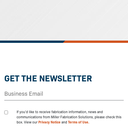
GET THE NEWSLETTER
If you'd like to receive fabrication information, news and
communications from Miller Fabrication Solutions, please check this
box. View our
Privacy Notice
and
Terms of Use.