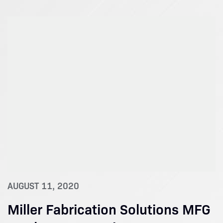
AUGUST 11, 2020
Miller Fabrication Solutions MFG