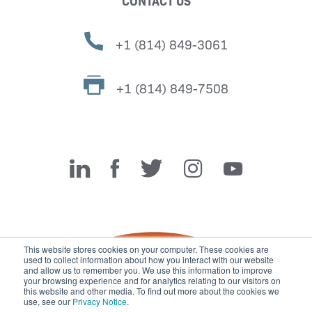
CONTACT US
+1 (814) 849-3061
+1 (814) 849-7508
Miller Fabrication Solutions
This website stores cookies on your computer. These cookies are
used to collect information about how you interact with our website
and allow us to remember you. We use this information to improve
your browsing experience and for analytics relating to our visitors on
this website and other media. To find out more about the cookies we
use, see our
Privacy Notice
.