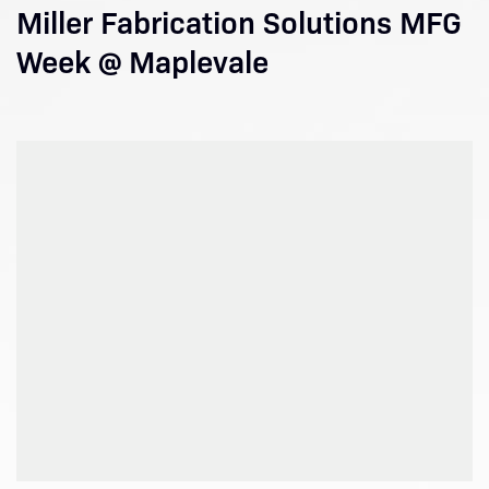
Miller Fabrication Solutions MFG
Week @ Maplevale