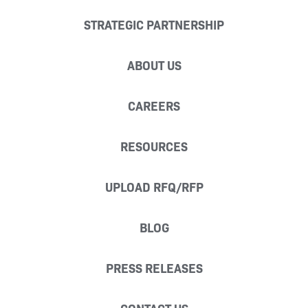
STRATEGIC PARTNERSHIP
ABOUT US
CAREERS
RESOURCES
UPLOAD RFQ/RFP
BLOG
PRESS RELEASES