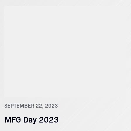
SEPTEMBER 22, 2023
MFG Day 2023