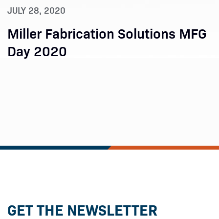
JULY 28, 2020
Miller Fabrication Solutions MFG
Day 2020
GET THE NEWSLETTER