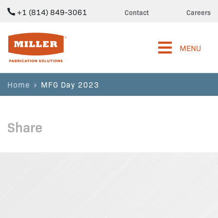
+1 (814) 849-3061
Contact
Careers
Miller Fabrication Solutions
MENU
Home
MFG Day 2023
Share