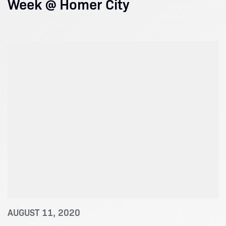
Week @ Homer City
AUGUST 11, 2020