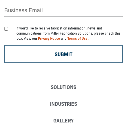
If you'd like to receive fabrication information, news and
communications from Miller Fabrication Solutions, please check this
box. View our
Privacy Notice
and
Terms of Use.
SOLUTIONS
INDUSTRIES
GALLERY