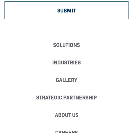
SOLUTIONS
INDUSTRIES
GALLERY
STRATEGIC PARTNERSHIP
ABOUT US
CAREERS