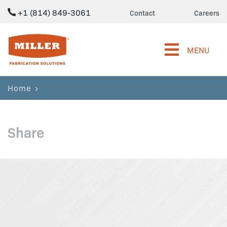
+1 (814) 849-3061
Contact
Careers
Miller Fabrication Solutions
MENU
Home
Share