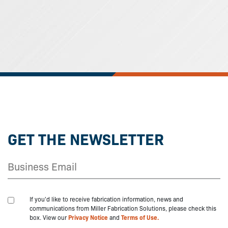
GET THE NEWSLETTER
If you'd like to receive fabrication information, news and
communications from Miller Fabrication Solutions, please check this
box. View our
Privacy Notice
and
Terms of Use.