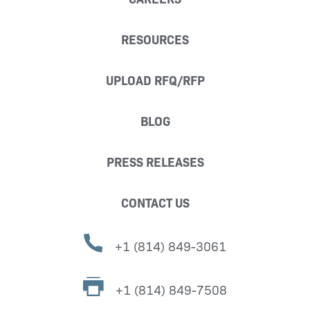
RESOURCES
UPLOAD RFQ/RFP
BLOG
PRESS RELEASES
CONTACT US
+1 (814) 849-3061
+1 (814) 849-7508