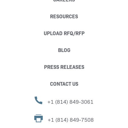
RESOURCES
UPLOAD RFQ/RFP
BLOG
PRESS RELEASES
CONTACT US
+1 (814) 849-3061
+1 (814) 849-7508