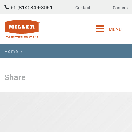
+1 (814) 849-3061
Contact
Careers
Miller Fabrication Solutions
MENU
Home
Share