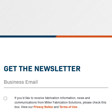
GET THE NEWSLETTER
If you'd like to receive fabrication information, news and
communications from Miller Fabrication Solutions, please check this
box. View our
Privacy Notice
and
Terms of Use.