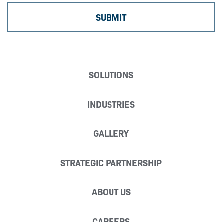
SOLUTIONS
INDUSTRIES
GALLERY
STRATEGIC PARTNERSHIP
ABOUT US
CAREERS