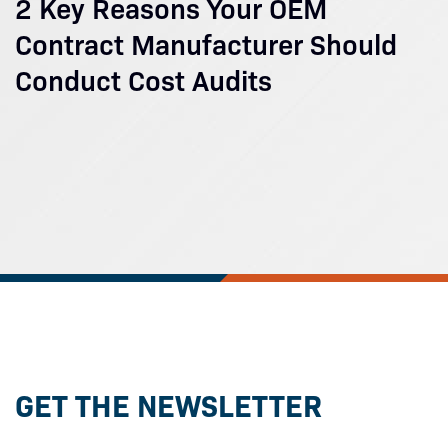
2 Key Reasons Your OEM
Contract Manufacturer Should
Conduct Cost Audits
GET THE NEWSLETTER