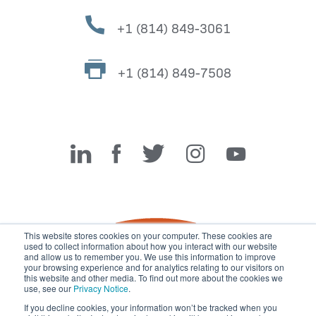
+1 (814) 849-3061
+1 (814) 849-7508
Miller Fabrication Solutions
This website stores cookies on your computer. These cookies are
used to collect information about how you interact with our website
and allow us to remember you. We use this information to improve
your browsing experience and for analytics relating to our visitors on
this website and other media. To find out more about the cookies we
use, see our
Privacy Notice
.
If you decline cookies, your information won’t be tracked when you