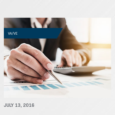
VA/VE
JULY 13, 2016