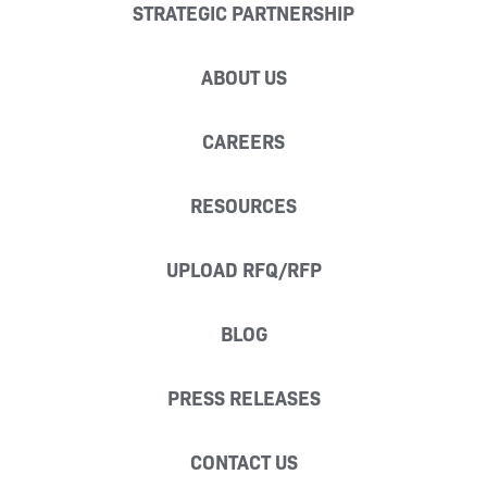
STRATEGIC PARTNERSHIP
ABOUT US
CAREERS
RESOURCES
UPLOAD RFQ/RFP
BLOG
PRESS RELEASES
CONTACT US