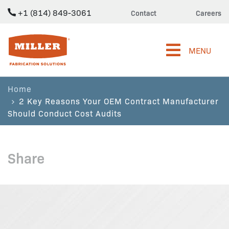
+1 (814) 849-3061
Contact
Careers
Miller Fabrication Solutions
MENU
Home
2 Key Reasons Your OEM Contract Manufacturer
Should Conduct Cost Audits
Share