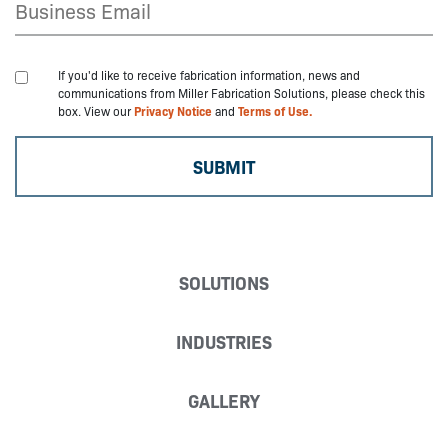
If you'd like to receive fabrication information, news and
communications from Miller Fabrication Solutions, please check this
box. View our
Privacy Notice
and
Terms of Use.
SOLUTIONS
INDUSTRIES
GALLERY