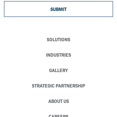
SOLUTIONS
INDUSTRIES
GALLERY
STRATEGIC PARTNERSHIP
ABOUT US
CAREERS