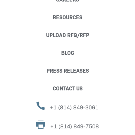
RESOURCES
UPLOAD RFQ/RFP
BLOG
PRESS RELEASES
CONTACT US
+1 (814) 849-3061
+1 (814) 849-7508