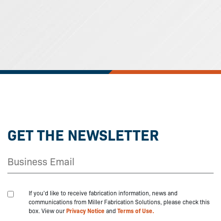
GET THE NEWSLETTER
If you'd like to receive fabrication information, news and
communications from Miller Fabrication Solutions, please check this
box. View our
Privacy Notice
and
Terms of Use.