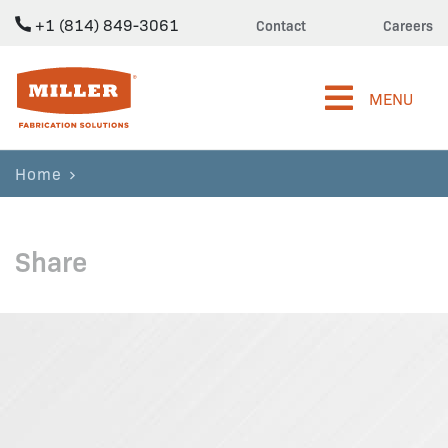
+1 (814) 849-3061
Contact
Careers
Miller Fabrication Solutions
MENU
Home
Share