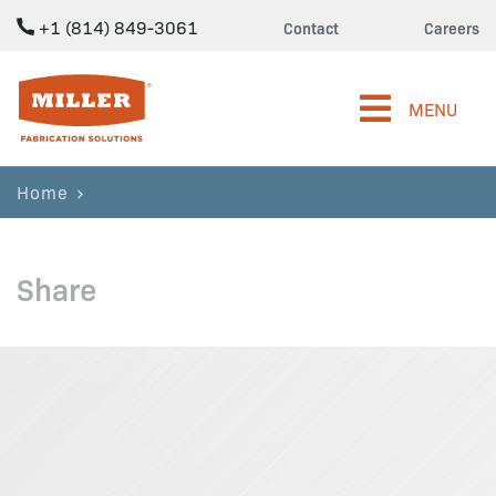
+1 (814) 849-3061
Contact
Careers
Miller Fabrication Solutions
MENU
Home
Share