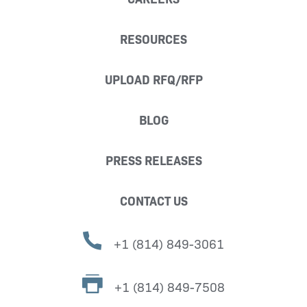
RESOURCES
UPLOAD RFQ/RFP
BLOG
PRESS RELEASES
CONTACT US
+1 (814) 849-3061
+1 (814) 849-7508