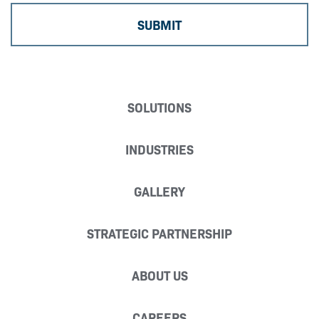
SOLUTIONS
INDUSTRIES
GALLERY
STRATEGIC PARTNERSHIP
ABOUT US
CAREERS