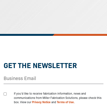
GET THE NEWSLETTER
If you'd like to receive fabrication information, news and
communications from Miller Fabrication Solutions, please check this
box. View our
Privacy Notice
and
Terms of Use.