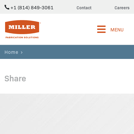
+1 (814) 849-3061
Contact
Careers
Miller Fabrication Solutions
MENU
Home
Share