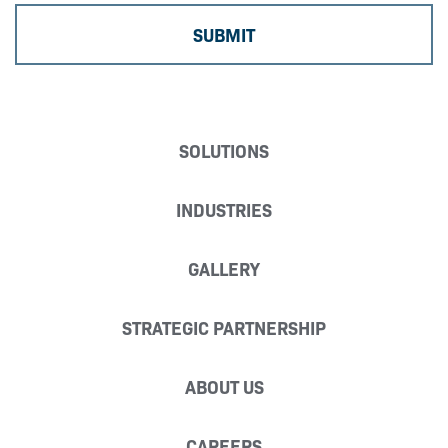
SOLUTIONS
INDUSTRIES
GALLERY
STRATEGIC PARTNERSHIP
ABOUT US
CAREERS