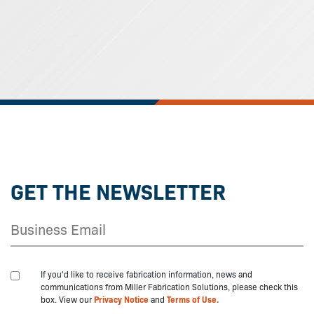
GET THE NEWSLETTER
If you'd like to receive fabrication information, news and
communications from Miller Fabrication Solutions, please check this
box. View our
Privacy Notice
and
Terms of Use.