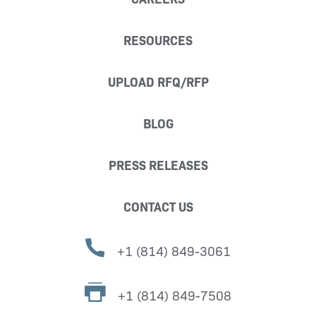
RESOURCES
UPLOAD RFQ/RFP
BLOG
PRESS RELEASES
CONTACT US
+1 (814) 849-3061
+1 (814) 849-7508