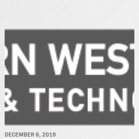
DECEMBER 6, 2019