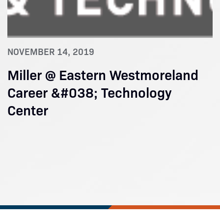
NOVEMBER 14, 2019
Miller @ Eastern Westmoreland
Career &#038; Technology
Center