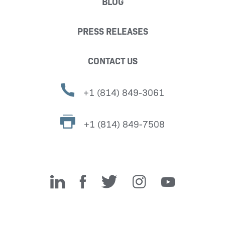
BLOG
PRESS RELEASES
CONTACT US
+1 (814) 849-3061
+1 (814) 849-7508