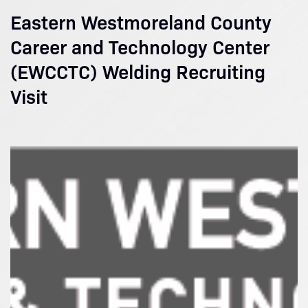
Eastern Westmoreland County
Career and Technology Center
(EWCCTC) Welding Recruiting
Visit