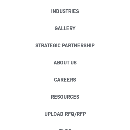
INDUSTRIES
GALLERY
STRATEGIC PARTNERSHIP
ABOUT US
CAREERS
RESOURCES
UPLOAD RFQ/RFP