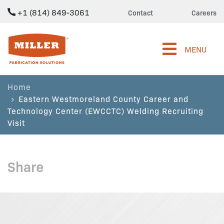
+1 (814) 849-3061
Contact
Careers
Miller Fabrication Solutions
MENU
Home
Eastern Westmoreland County Career and
Technology Center (EWCCTC) Welding Recruiting
Visit
Share