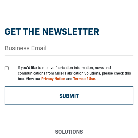
GET THE NEWSLETTER
If you'd like to receive fabrication information, news and
communications from Miller Fabrication Solutions, please check this
box. View our
Privacy Notice
and
Terms of Use.
SOLUTIONS