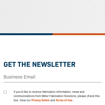
GET THE NEWSLETTER
If you'd like to receive fabrication information, news and
communications from Miller Fabrication Solutions, please check this
box. View our
Privacy Notice
and
Terms of Use.