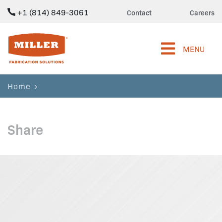
+1 (814) 849-3061
Contact
Careers
Miller Fabrication Solutions
MENU
Home
Share