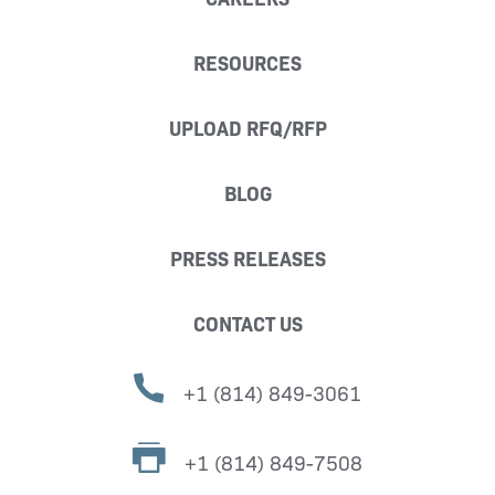
RESOURCES
UPLOAD RFQ/RFP
BLOG
PRESS RELEASES
CONTACT US
+1 (814) 849-3061
+1 (814) 849-7508