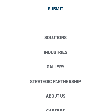
SOLUTIONS
INDUSTRIES
GALLERY
STRATEGIC PARTNERSHIP
ABOUT US
CAREERS