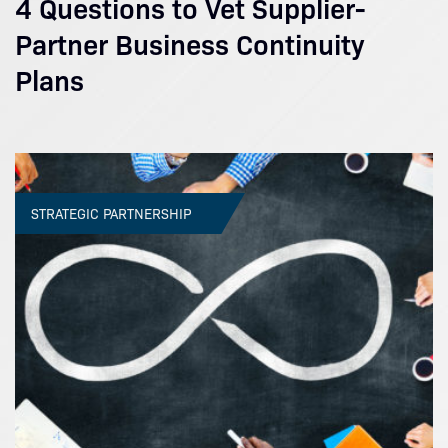
4 Questions to Vet Supplier-
Partner Business Continuity
Plans
STRATEGIC PARTNERSHIP