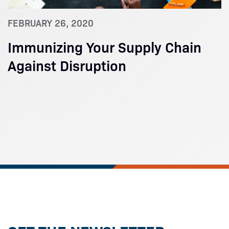
FEBRUARY 26, 2020
Immunizing Your Supply Chain
Against Disruption