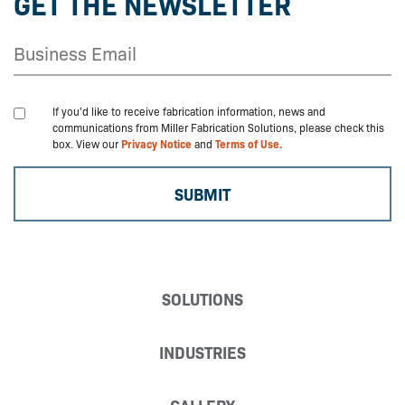
GET THE NEWSLETTER
If you'd like to receive fabrication information, news and
communications from Miller Fabrication Solutions, please check this
box. View our
Privacy Notice
and
Terms of Use.
SOLUTIONS
INDUSTRIES