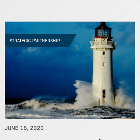
STRATEGIC PARTNERSHIP
JUNE 18, 2020