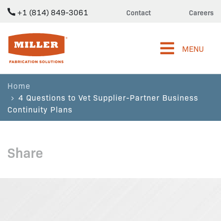
+1 (814) 849-3061
Contact
Careers
Miller Fabrication Solutions
MENU
Home
4 Questions to Vet Supplier-Partner Business
Continuity Plans
Share