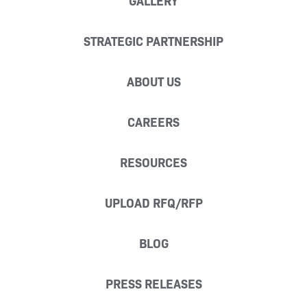
GALLERY
STRATEGIC PARTNERSHIP
ABOUT US
CAREERS
RESOURCES
UPLOAD RFQ/RFP
BLOG
PRESS RELEASES