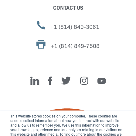
CONTACT US
+1 (814) 849-3061
+1 (814) 849-7508
Miller Fabrication Solutions
This website stores cookies on your computer. These cookies are
used to collect information about how you interact with our website
and allow us to remember you. We use this information to improve
your browsing experience and for analytics relating to our visitors on
this website and other media. To find out more about the cookies we