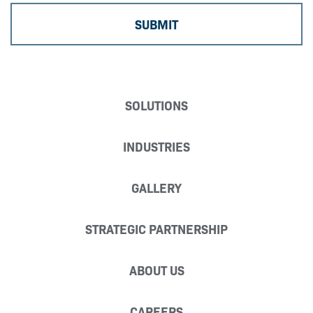
SOLUTIONS
INDUSTRIES
GALLERY
STRATEGIC PARTNERSHIP
ABOUT US
CAREERS