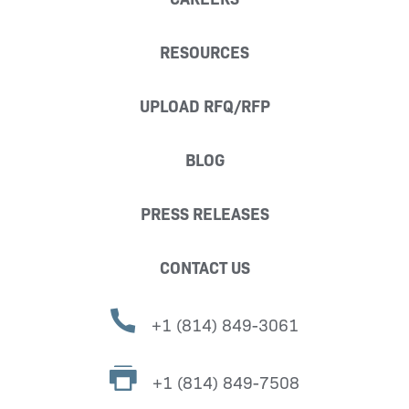
RESOURCES
UPLOAD RFQ/RFP
BLOG
PRESS RELEASES
CONTACT US
+1 (814) 849-3061
+1 (814) 849-7508