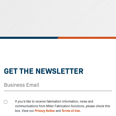
GET THE NEWSLETTER
If you'd like to receive fabrication information, news and
communications from Miller Fabrication Solutions, please check this
box. View our
Privacy Notice
and
Terms of Use.