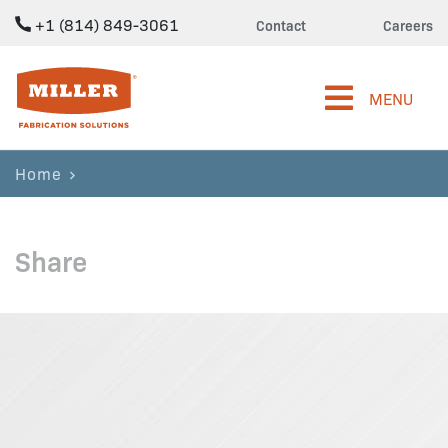
+1 (814) 849-3061
Contact
Careers
Miller Fabrication Solutions
MENU
Home
Share