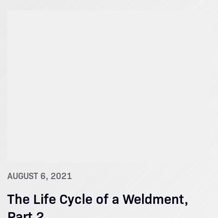
AUGUST 6, 2021
The Life Cycle of a Weldment,
Part 2