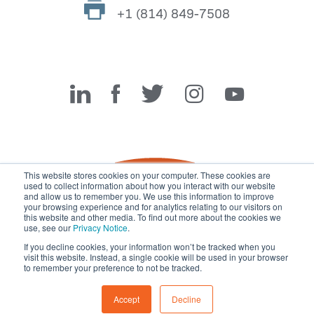
+1 (814) 849-7508
Miller Fabrication Solutions
This website stores cookies on your computer. These cookies are
used to collect information about how you interact with our website
and allow us to remember you. We use this information to improve
your browsing experience and for analytics relating to our visitors on
this website and other media. To find out more about the cookies we
use, see our
Privacy Notice
.
If you decline cookies, your information won’t be tracked when you
visit this website. Instead, a single cookie will be used in your browser
© 2026 Miller Fabrication Solutions, management systems
to remember your preference to not be tracked.
certified to
ISO 45001:2018
,
ISO 9001:2015
and
ISO 14001:2015
.
All rights reserved.
Terms of Use
|
Privacy Notice
Accept
Decline