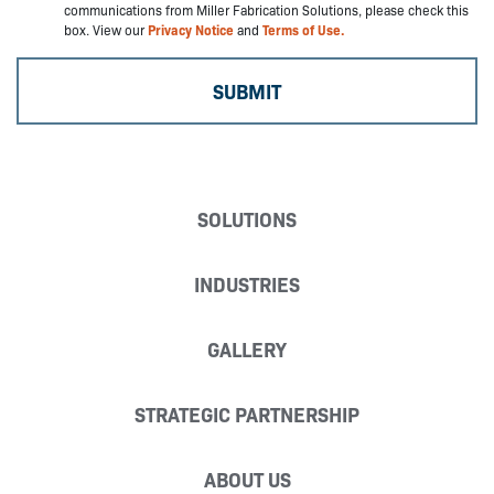
communications from Miller Fabrication Solutions, please check this
box. View our
Privacy Notice
and
Terms of Use.
SOLUTIONS
INDUSTRIES
GALLERY
STRATEGIC PARTNERSHIP
ABOUT US