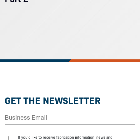
GET THE NEWSLETTER
If you'd like to receive fabrication information, news and