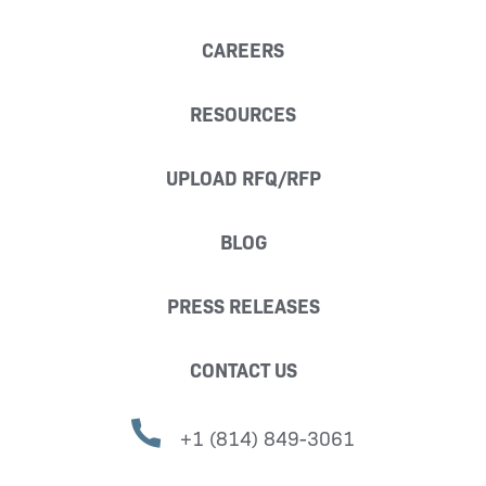
CAREERS
RESOURCES
UPLOAD RFQ/RFP
BLOG
PRESS RELEASES
CONTACT US
+1 (814) 849-3061