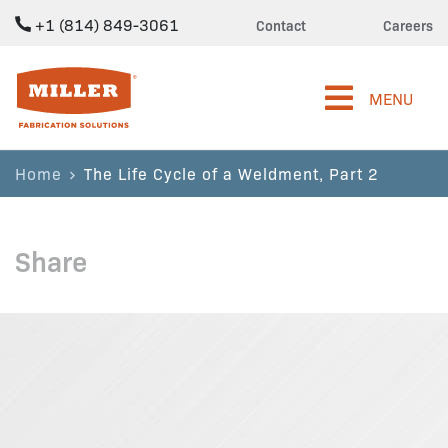
+1 (814) 849-3061
Contact
Careers
Miller Fabrication Solutions
MENU
Home
The Life Cycle of a Weldment, Part 2
Share