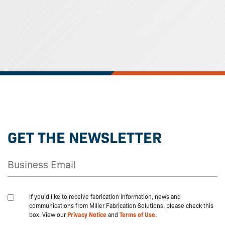
GET THE NEWSLETTER
If you'd like to receive fabrication information, news and
communications from Miller Fabrication Solutions, please check this
box. View our
Privacy Notice
and
Terms of Use.