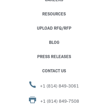
RESOURCES
UPLOAD RFQ/RFP
BLOG
PRESS RELEASES
CONTACT US
+1 (814) 849-3061
+1 (814) 849-7508