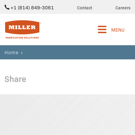
+1 (814) 849-3061
Contact
Careers
Miller Fabrication Solutions
MENU
Home
Share