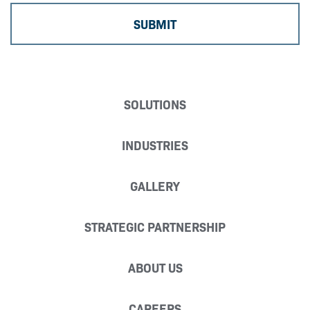
SOLUTIONS
INDUSTRIES
GALLERY
STRATEGIC PARTNERSHIP
ABOUT US
CAREERS