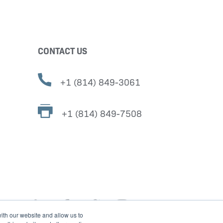
CONTACT US
+1 (814) 849-3061
+1 (814) 849-7508
ith our website and allow us to