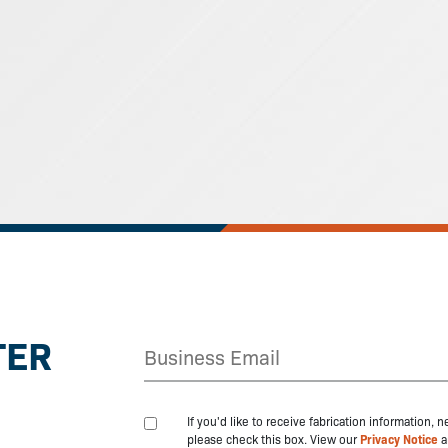
TER
If you'd like to receive fabrication information,
please check this box. View our
Privacy Notice
a