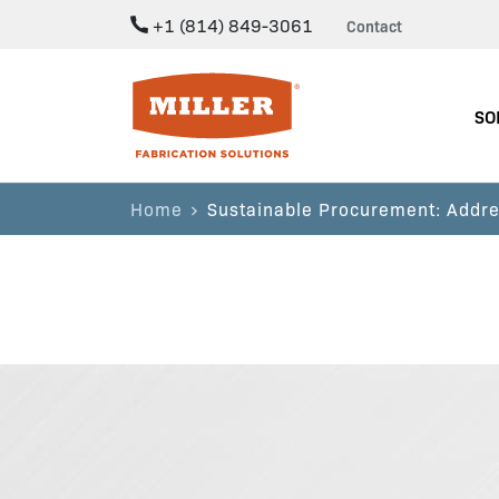
+1 (814) 849-3061
Contact
Miller Fabrication Solutions
SO
Home
Sustainable Procurement: Addre