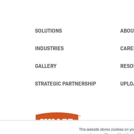
SOLUTIONS
ABOU
INDUSTRIES
CARE
GALLERY
RESO
STRATEGIC PARTNERSHIP
UPLO
Miller Fabrication Solutions
This website stores cookies on yo