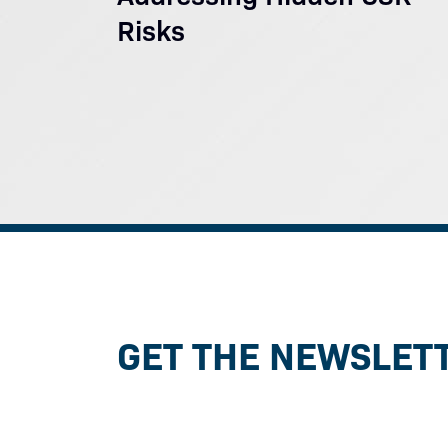
Risks
GET THE NEWSLET