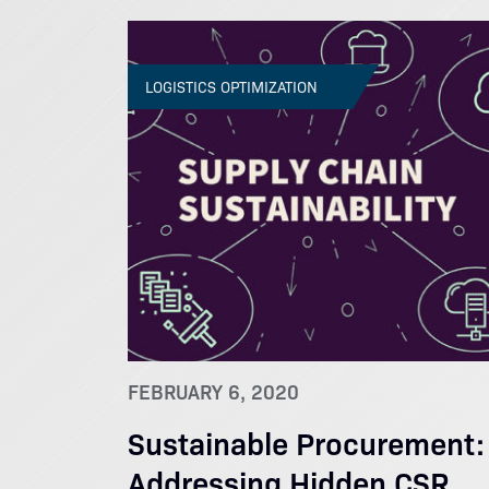
LOGISTICS OPTIMIZATION
FEBRUARY 6, 2020
Sustainable Procurement:
Addressing Hidden CSR