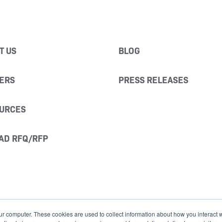
T US
BLOG
ERS
PRESS RELEASES
URCES
AD RFQ/RFP
ur computer. These cookies are used to collect information about how you interact w