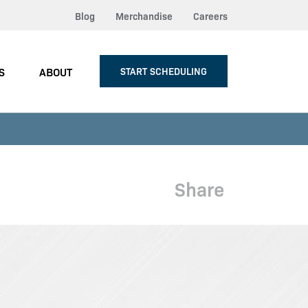
Blog
Merchandise
Careers
S
ABOUT
START SCHEDULING
Share