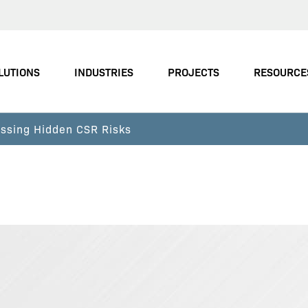
LUTIONS
INDUSTRIES
PROJECTS
RESOURCE
ssing Hidden CSR Risks