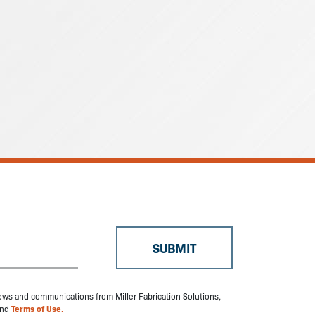
 news and communications from Miller Fabrication Solutions,
nd
Terms of Use.