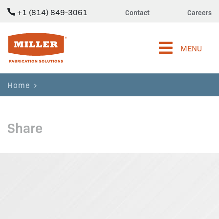
+1 (814) 849-3061
Contact
Careers
Miller Fabrication Solutions
MENU
Home
Share