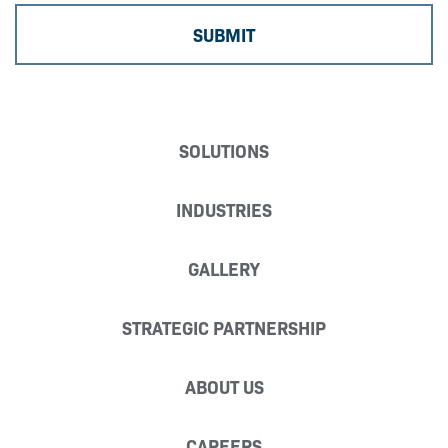
SOLUTIONS
INDUSTRIES
GALLERY
STRATEGIC PARTNERSHIP
ABOUT US
CAREERS