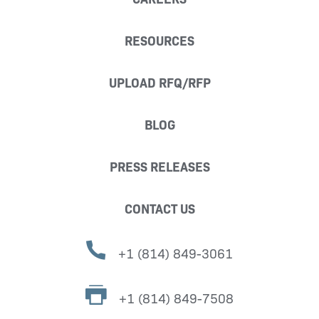
RESOURCES
UPLOAD RFQ/RFP
BLOG
PRESS RELEASES
CONTACT US
+1 (814) 849-3061
+1 (814) 849-7508