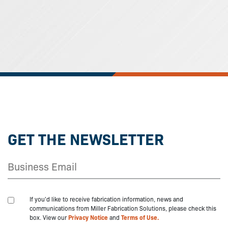
GET THE NEWSLETTER
If you'd like to receive fabrication information, news and
communications from Miller Fabrication Solutions, please check this
box. View our
Privacy Notice
and
Terms of Use.