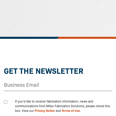
GET THE NEWSLETTER
If you'd like to receive fabrication information, news and
communications from Miller Fabrication Solutions, please check this
box. View our
Privacy Notice
and
Terms of Use.