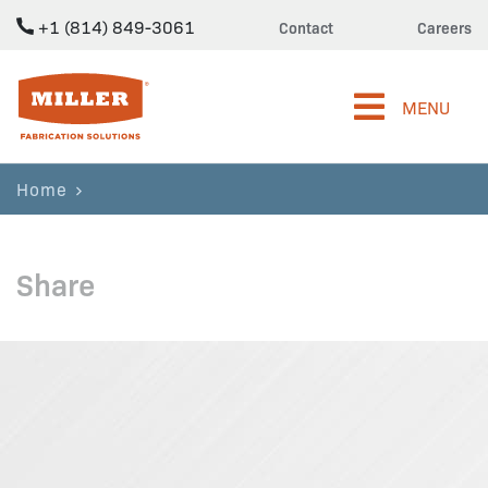
+1 (814) 849-3061
Contact
Careers
Miller Fabrication Solutions
MENU
Home
Share