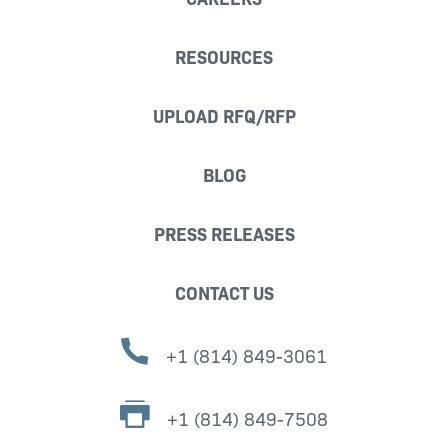
RESOURCES
UPLOAD RFQ/RFP
BLOG
PRESS RELEASES
CONTACT US
+1 (814) 849-3061
+1 (814) 849-7508