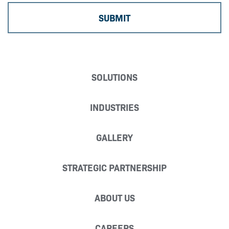
SOLUTIONS
INDUSTRIES
GALLERY
STRATEGIC PARTNERSHIP
ABOUT US
CAREERS