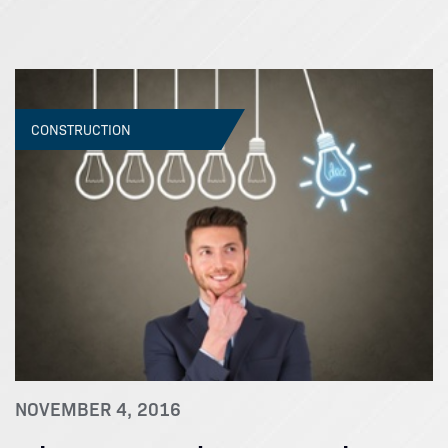
CONSTRUCTION
NOVEMBER 4, 2016