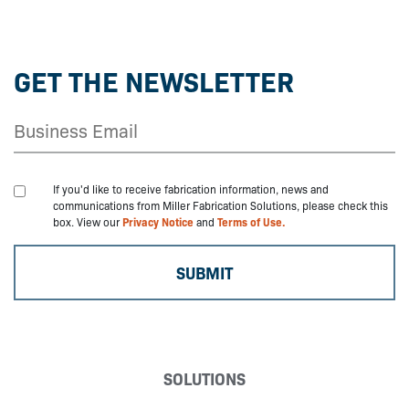
GET THE NEWSLETTER
If you'd like to receive fabrication information, news and
communications from Miller Fabrication Solutions, please check this
box. View our
Privacy Notice
and
Terms of Use.
SOLUTIONS