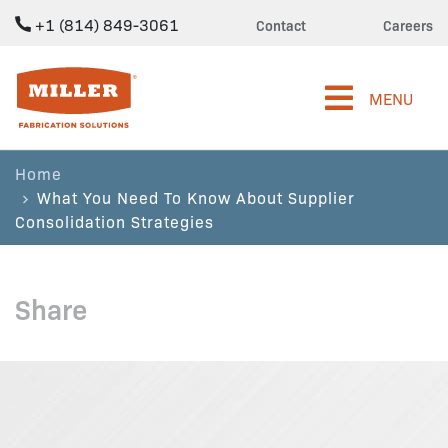
+1 (814) 849-3061
Contact
Careers
Miller Fabrication Solutions
MENU
Home
What You Need To Know About Supplier
Consolidation Strategies
Share