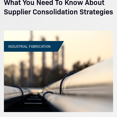
What You Need To Know About
Supplier Consolidation Strategies
INDUSTRIAL FABRICATION