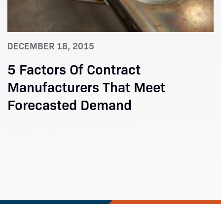
DECEMBER 18, 2015
5 Factors Of Contract
Manufacturers That Meet
Forecasted Demand