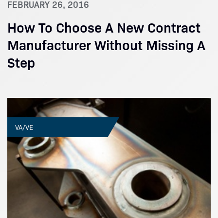
FEBRUARY 26, 2016
How To Choose A New Contract
Manufacturer Without Missing A
Step
VA/VE