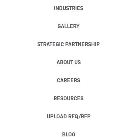
INDUSTRIES
GALLERY
STRATEGIC PARTNERSHIP
ABOUT US
CAREERS
RESOURCES
UPLOAD RFQ/RFP
BLOG