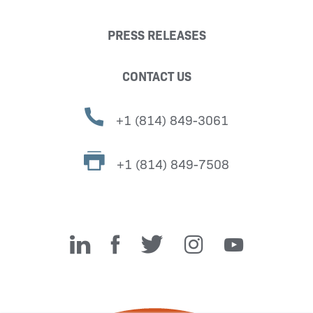
PRESS RELEASES
CONTACT US
+1 (814) 849-3061
+1 (814) 849-7508