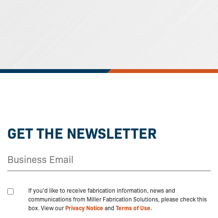
GET THE NEWSLETTER
If you'd like to receive fabrication information, news and
communications from Miller Fabrication Solutions, please check this
box. View our
Privacy Notice
and
Terms of Use.