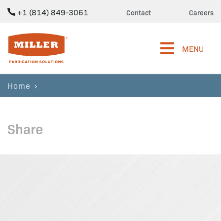
+1 (814) 849-3061
Contact
Careers
Miller Fabrication Solutions
MENU
Home
Share