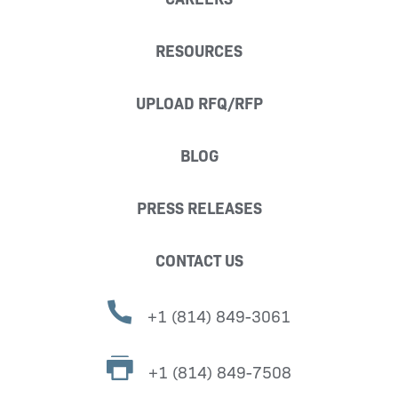
RESOURCES
UPLOAD RFQ/RFP
BLOG
PRESS RELEASES
CONTACT US
+1 (814) 849-3061
+1 (814) 849-7508