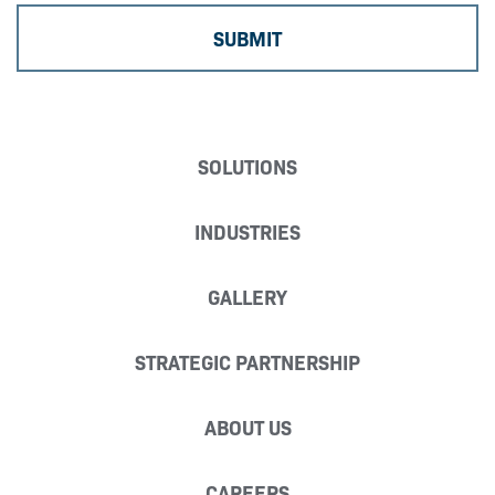
SOLUTIONS
INDUSTRIES
GALLERY
STRATEGIC PARTNERSHIP
ABOUT US
CAREERS