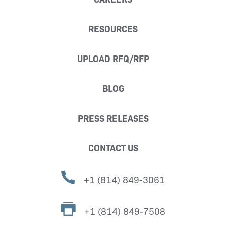
RESOURCES
UPLOAD RFQ/RFP
BLOG
PRESS RELEASES
CONTACT US
+1 (814) 849-3061
+1 (814) 849-7508