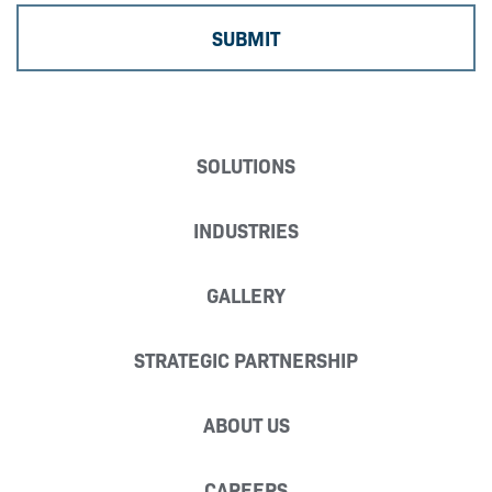
SOLUTIONS
INDUSTRIES
GALLERY
STRATEGIC PARTNERSHIP
ABOUT US
CAREERS