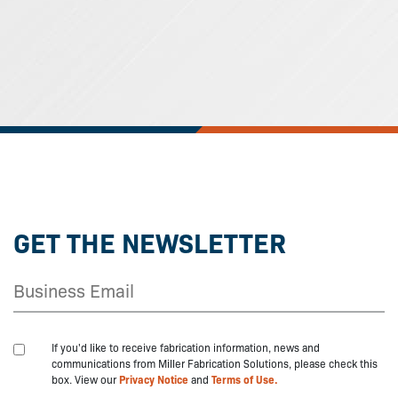
GET THE NEWSLETTER
If you'd like to receive fabrication information, news and
communications from Miller Fabrication Solutions, please check this
box. View our
Privacy Notice
and
Terms of Use.