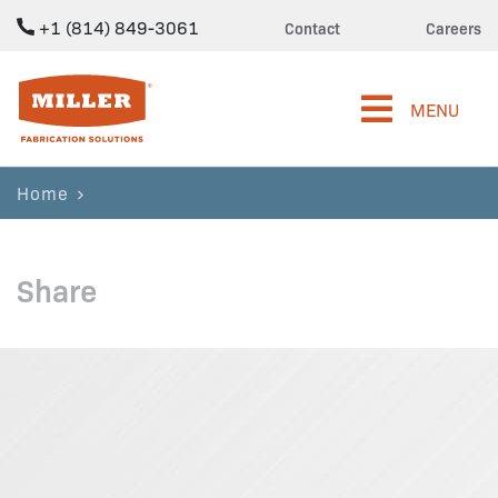
+1 (814) 849-3061
Contact
Careers
Miller Fabrication Solutions
MENU
Home
Share