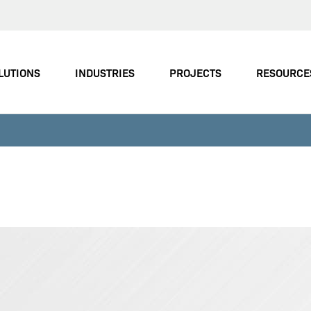
LUTIONS
INDUSTRIES
PROJECTS
RESOURCE