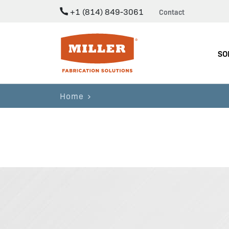
+1 (814) 849-3061
Contact
Miller Fabrication Solutions
SO
Home