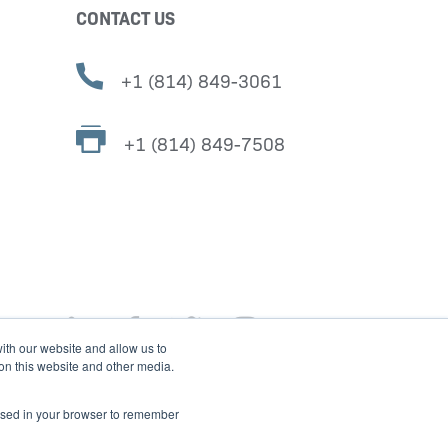
CONTACT US
+1 (814) 849-3061
+1 (814) 849-7508
ith our website and allow us to
 on this website and other media.
e used in your browser to remember