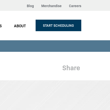
Blog
Merchandise
Careers
S
ABOUT
START SCHEDULING
Share