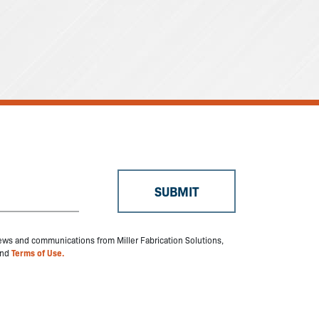
 news and communications from Miller Fabrication Solutions,
nd
Terms of Use.