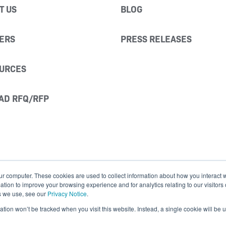
T US
BLOG
ERS
PRESS RELEASES
URCES
AD RFQ/RFP
ur computer. These cookies are used to collect information about how you interact w
ion to improve your browsing experience and for analytics relating to our visitors
s we use, see our
Privacy Notice
.
mation won’t be tracked when you visit this website. Instead, a single cookie will b