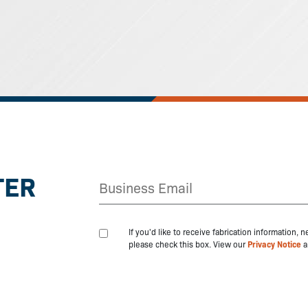
TER
If you'd like to receive fabrication information,
please check this box. View our
Privacy Notice
a