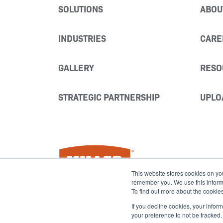
SOLUTIONS
ABOU
INDUSTRIES
CARE
GALLERY
RESO
STRATEGIC PARTNERSHIP
UPLO
Miller Fabrication Solutions
This website stores cookies on yo
remember you. We use this informat
To find out more about the cookie
If you decline cookies, your infor
your preference to not be tracked.