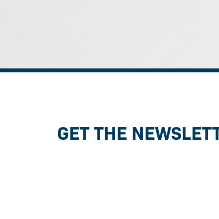
GET THE NEWSLET