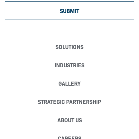
SOLUTIONS
INDUSTRIES
GALLERY
STRATEGIC PARTNERSHIP
ABOUT US
CAREERS