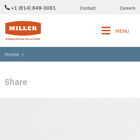
+1 (814) 849-3061
Contact
Careers
Miller Fabrication Solutions
MENU
Home
Share