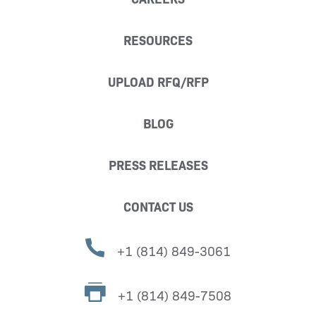
RESOURCES
UPLOAD RFQ/RFP
BLOG
PRESS RELEASES
CONTACT US
+1 (814) 849-3061
+1 (814) 849-7508