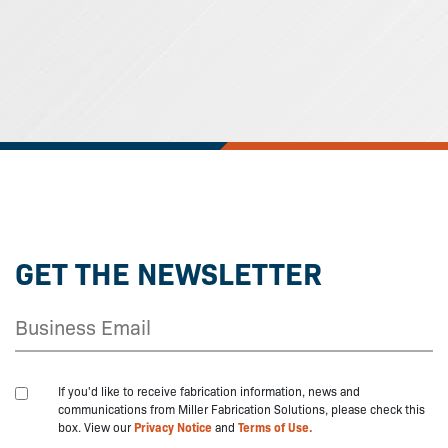
GET THE NEWSLETTER
If you'd like to receive fabrication information, news and
communications from Miller Fabrication Solutions, please check this
box. View our
Privacy Notice
and
Terms of Use.