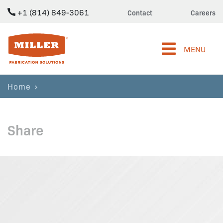
+1 (814) 849-3061
Contact
Careers
Miller Fabrication Solutions
MENU
Home
Share