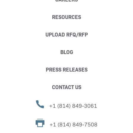
RESOURCES
UPLOAD RFQ/RFP
BLOG
PRESS RELEASES
CONTACT US
+1 (814) 849-3061
+1 (814) 849-7508