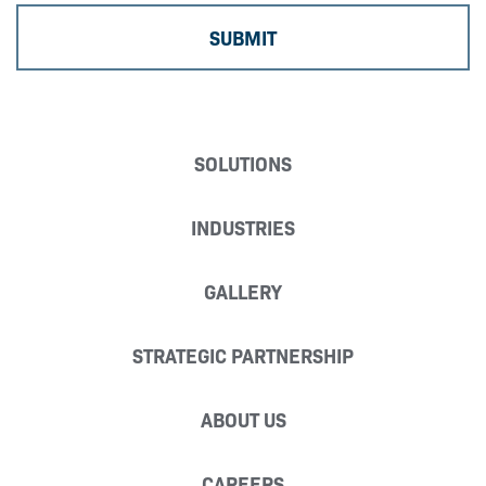
SOLUTIONS
INDUSTRIES
GALLERY
STRATEGIC PARTNERSHIP
ABOUT US
CAREERS