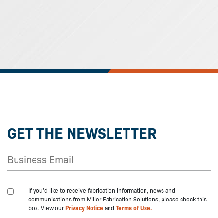
GET THE NEWSLETTER
If you'd like to receive fabrication information, news and
communications from Miller Fabrication Solutions, please check this
box. View our
Privacy Notice
and
Terms of Use.