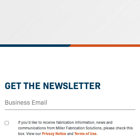
GET THE NEWSLETTER
If you'd like to receive fabrication information, news and
communications from Miller Fabrication Solutions, please check this
box. View our
Privacy Notice
and
Terms of Use.