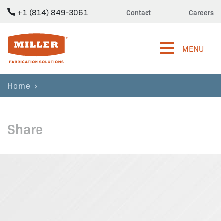
+1 (814) 849-3061
Contact
Careers
Miller Fabrication Solutions
MENU
Home
Share