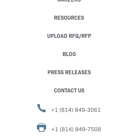
RESOURCES
UPLOAD RFQ/RFP
BLOG
PRESS RELEASES
CONTACT US
+1 (814) 849-3061
+1 (814) 849-7508