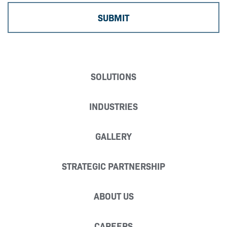
SOLUTIONS
INDUSTRIES
GALLERY
STRATEGIC PARTNERSHIP
ABOUT US
CAREERS