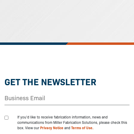
GET THE NEWSLETTER
If you'd like to receive fabrication information, news and
communications from Miller Fabrication Solutions, please check this
box. View our
Privacy Notice
and
Terms of Use.