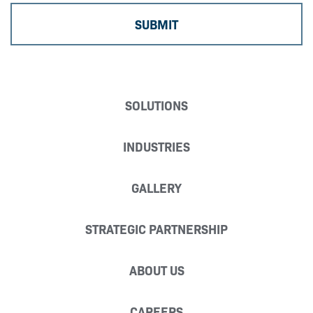
SOLUTIONS
INDUSTRIES
GALLERY
STRATEGIC PARTNERSHIP
ABOUT US
CAREERS