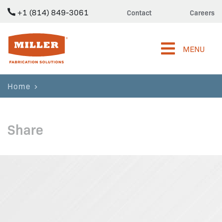
+1 (814) 849-3061
Contact
Careers
Miller Fabrication Solutions
MENU
Home
Share