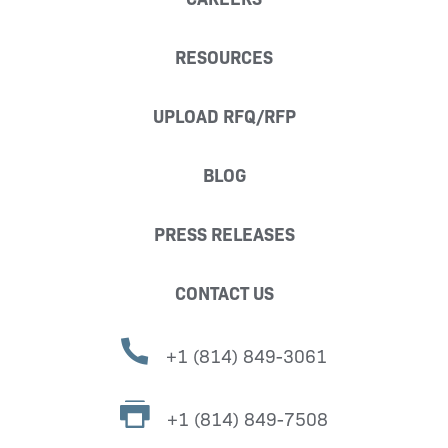
RESOURCES
UPLOAD RFQ/RFP
BLOG
PRESS RELEASES
CONTACT US
+1 (814) 849-3061
+1 (814) 849-7508