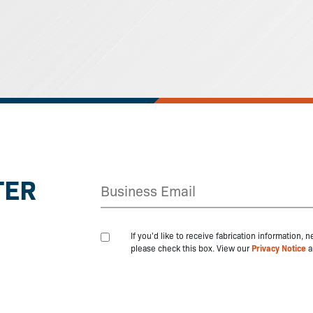
TER
If you'd like to receive fabrication information,
please check this box. View our
Privacy Notice
a