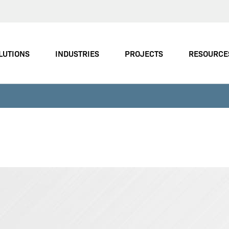
LUTIONS
INDUSTRIES
PROJECTS
RESOURCE