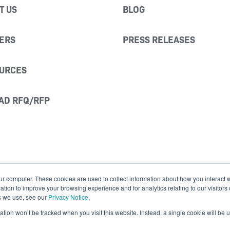
T US
BLOG
ERS
PRESS RELEASES
URCES
AD RFQ/RFP
ur computer. These cookies are used to collect information about how you interact w
ion to improve your browsing experience and for analytics relating to our visitors
s we use, see our
Privacy Notice
.
mation won’t be tracked when you visit this website. Instead, a single cookie will b