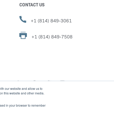
CONTACT US
+1 (814) 849-3061
+1 (814) 849-7508
ith our website and allow us to
 on this website and other media.
e used in your browser to remember