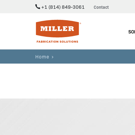
+1 (814) 849-3061
Contact
Miller Fabrication Solutions
SO
Home