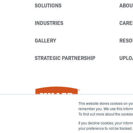
SOLUTIONS
ABOU
INDUSTRIES
CARE
GALLERY
RESO
STRATEGIC PARTNERSHIP
UPLO
Miller Fabrication Solutions
This website stores cookies on yo
remember you. We use this informat
To find out more about the cookie
If you decline cookies, your infor
your preference to not be tracked.