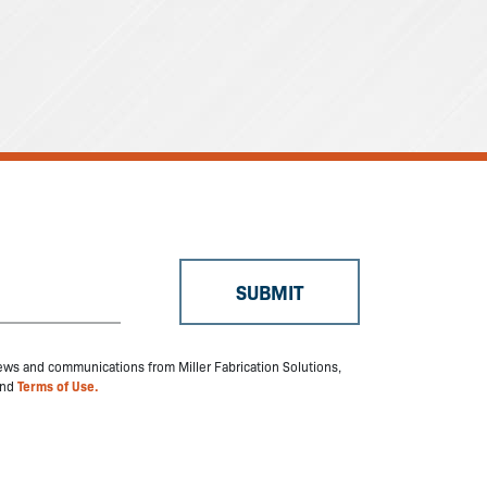
 news and communications from Miller Fabrication Solutions,
nd
Terms of Use.