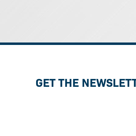
GET THE NEWSLET