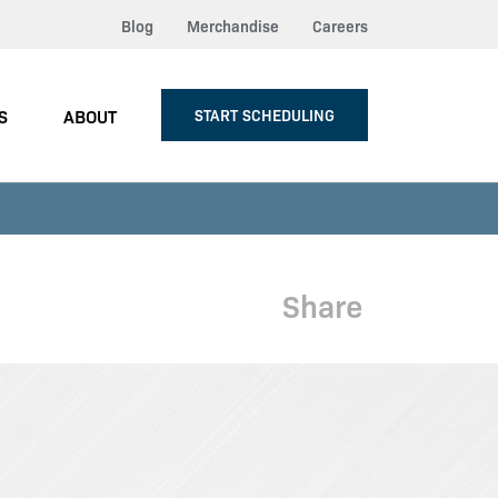
Blog
Merchandise
Careers
S
ABOUT
START SCHEDULING
Share