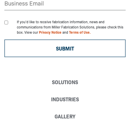
If you'd like to receive fabrication information, news and
communications from Miller Fabrication Solutions, please check this
box. View our
Privacy Notice
and
Terms of Use.
SOLUTIONS
INDUSTRIES
GALLERY