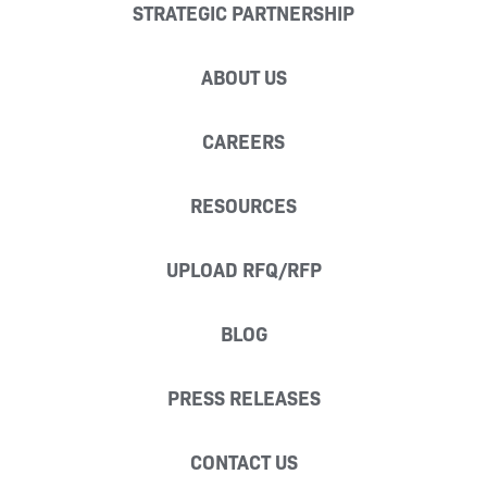
STRATEGIC PARTNERSHIP
ABOUT US
CAREERS
RESOURCES
UPLOAD RFQ/RFP
BLOG
PRESS RELEASES
CONTACT US