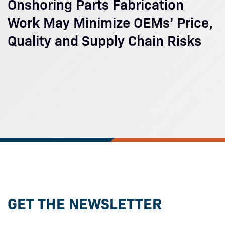
Onshoring Parts Fabrication
Work May Minimize OEMs’ Price,
Quality and Supply Chain Risks
GET THE NEWSLETTER