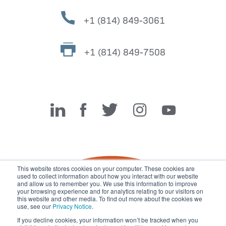
+1 (814) 849-3061
+1 (814) 849-7508
Miller Fabrication Solutions
This website stores cookies on your computer. These cookies are
used to collect information about how you interact with our website
and allow us to remember you. We use this information to improve
your browsing experience and for analytics relating to our visitors on
this website and other media. To find out more about the cookies we
use, see our
Privacy Notice
.
If you decline cookies, your information won’t be tracked when you