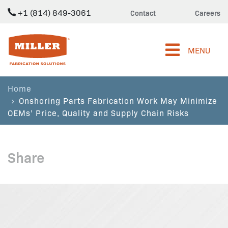
+1 (814) 849-3061
Contact
Careers
Miller Fabrication Solutions
MENU
Home
Onshoring Parts Fabrication Work May Minimize
OEMs’ Price, Quality and Supply Chain Risks
Share