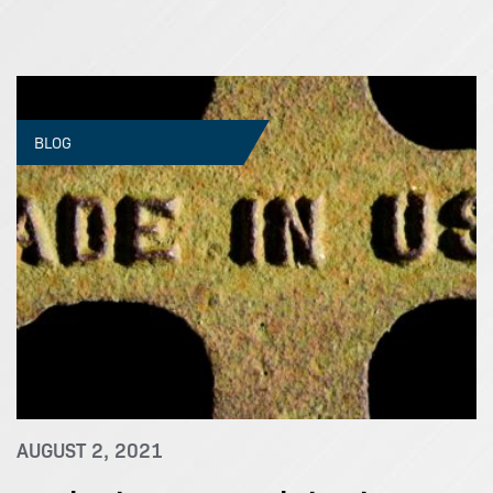
BLOG
AUGUST 2, 2021