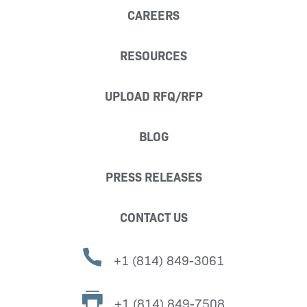
CAREERS
RESOURCES
UPLOAD RFQ/RFP
BLOG
PRESS RELEASES
CONTACT US
+1 (814) 849-3061
+1 (814) 849-7508