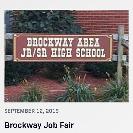
SEPTEMBER 12, 2019
Brockway Job Fair