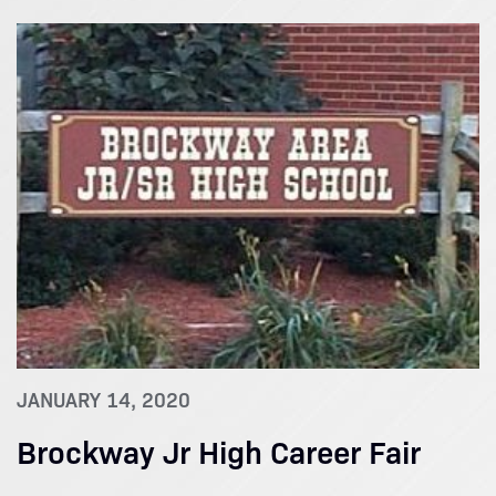
JANUARY 14, 2020
Brockway Jr High Career Fair