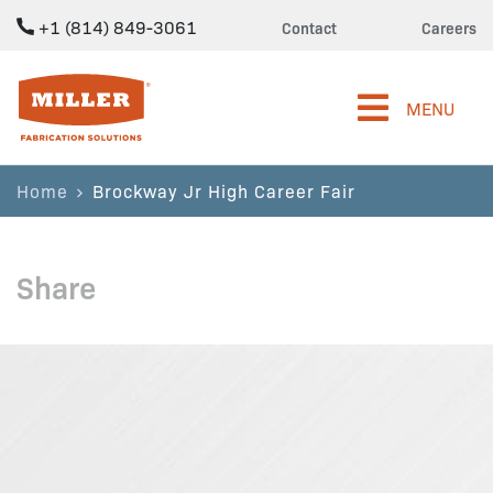
+1 (814) 849-3061
Contact
Careers
Miller Fabrication Solutions
MENU
Home
Brockway Jr High Career Fair
Share