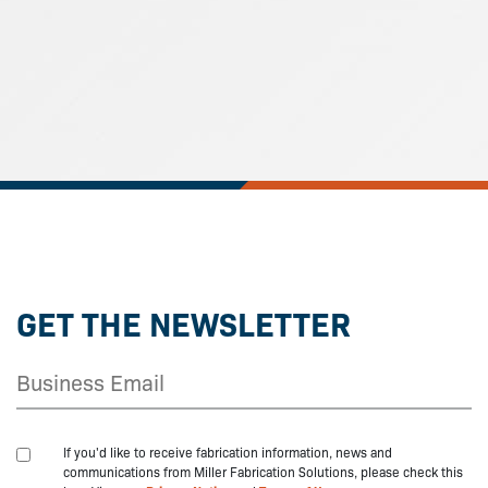
GET THE NEWSLETTER
If you'd like to receive fabrication information, news and
communications from Miller Fabrication Solutions, please check this