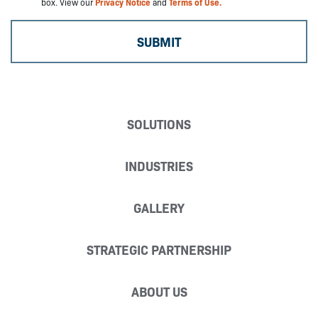
box. View our
Privacy Notice
and
Terms of Use.
SOLUTIONS
INDUSTRIES
GALLERY
STRATEGIC PARTNERSHIP
ABOUT US