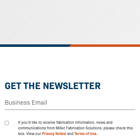
GET THE NEWSLETTER
If you'd like to receive fabrication information, news and
communications from Miller Fabrication Solutions, please check this
box. View our
Privacy Notice
and
Terms of Use.