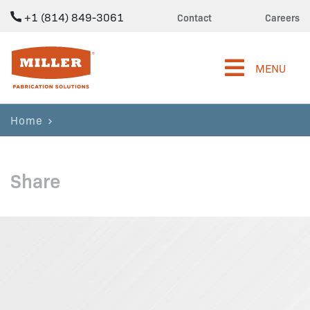
+1 (814) 849-3061
Contact
Careers
Miller Fabrication Solutions
MENU
Home
Share