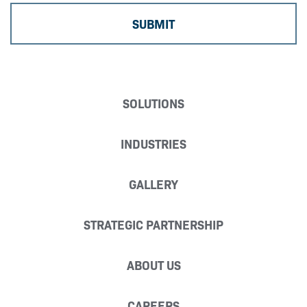
SOLUTIONS
INDUSTRIES
GALLERY
STRATEGIC PARTNERSHIP
ABOUT US
CAREERS