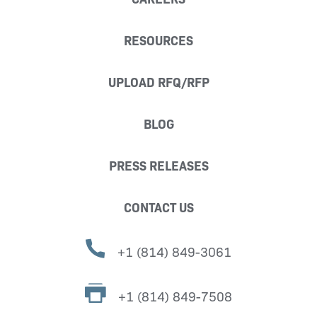
RESOURCES
UPLOAD RFQ/RFP
BLOG
PRESS RELEASES
CONTACT US
+1 (814) 849-3061
+1 (814) 849-7508