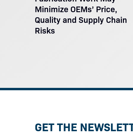
Minimize OEMs’ Price,
Quality and Supply Chain
Risks
GET THE NEWSLET