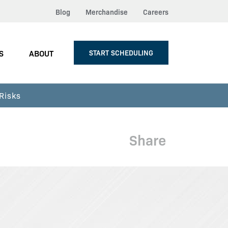
Blog
Merchandise
Careers
S
ABOUT
START SCHEDULING
Risks
Share