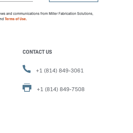
 news and communications from Miller Fabrication Solutions,
nd
Terms of Use.
CONTACT US
+1 (814) 849-3061
+1 (814) 849-7508