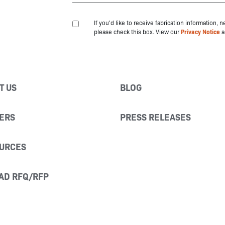
If you'd like to receive fabrication information,
please check this box. View our
Privacy Notice
a
T US
BLOG
ERS
PRESS RELEASES
URCES
AD RFQ/RFP