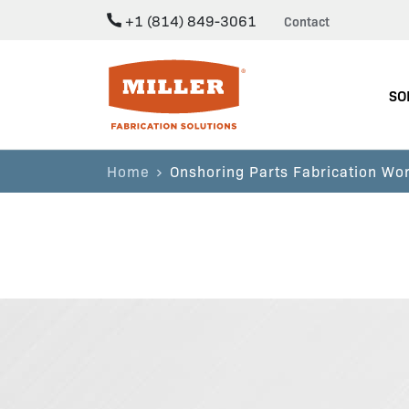
+1 (814) 849-3061
Contact
Miller Fabrication Solutions
SO
Home
Onshoring Parts Fabrication Wor