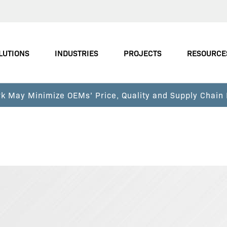
LUTIONS
INDUSTRIES
PROJECTS
RESOURCE
k May Minimize OEMs’ Price, Quality and Supply Chain 