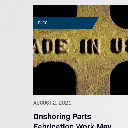
BLOG
AUGUST 2, 2021
Onshoring Parts
Fabrication Work May