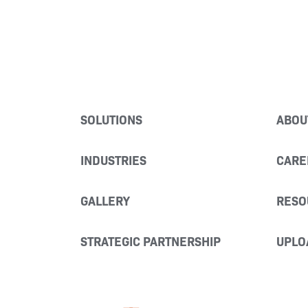
SOLUTIONS
ABOU
INDUSTRIES
CARE
GALLERY
RESO
STRATEGIC PARTNERSHIP
UPLO