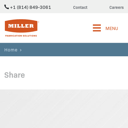
+1 (814) 849-3061
Contact
Careers
Miller Fabrication Solutions
MENU
Home
Share