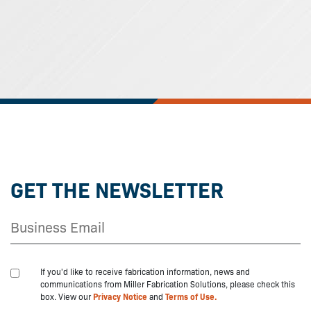
GET THE NEWSLETTER
If you'd like to receive fabrication information, news and
communications from Miller Fabrication Solutions, please check this
box. View our
Privacy Notice
and
Terms of Use.