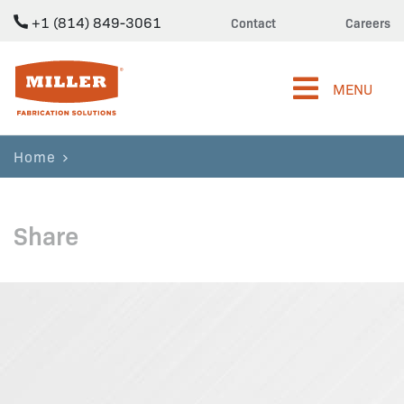
+1 (814) 849-3061
Contact
Careers
Miller Fabrication Solutions
MENU
Home
Share