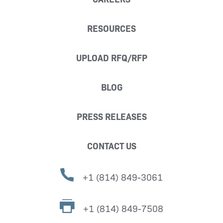
RESOURCES
UPLOAD RFQ/RFP
BLOG
PRESS RELEASES
CONTACT US
+1 (814) 849-3061
+1 (814) 849-7508