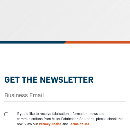
GET THE NEWSLETTER
If you'd like to receive fabrication information, news and
communications from Miller Fabrication Solutions, please check this
box. View our
Privacy Notice
and
Terms of Use.