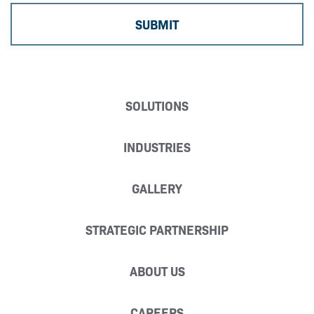
SOLUTIONS
INDUSTRIES
GALLERY
STRATEGIC PARTNERSHIP
ABOUT US
CAREERS